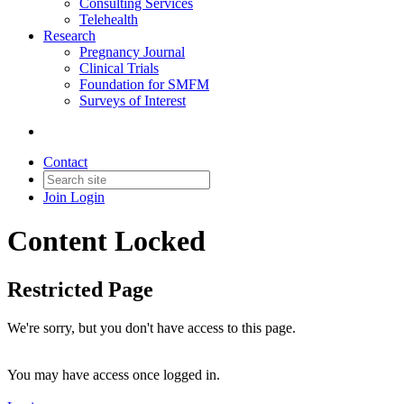
Consulting Services
Telehealth
Research
Pregnancy Journal
Clinical Trials
Foundation for SMFM
Surveys of Interest
Contact
Join
Login
Content Locked
Restricted Page
We're sorry, but you don't have access to this page.
You may have access once logged in.