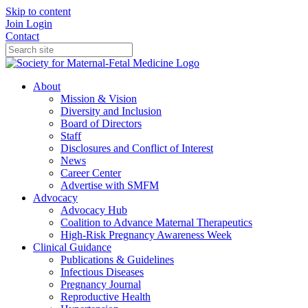
Skip to content
Join
Login
Contact
About
Mission & Vision
Diversity and Inclusion
Board of Directors
Staff
Disclosures and Conflict of Interest
News
Career Center
Advertise with SMFM
Advocacy
Advocacy Hub
Coalition to Advance Maternal Therapeutics
High-Risk Pregnancy Awareness Week
Clinical Guidance
Publications & Guidelines
Infectious Diseases
Pregnancy Journal
Reproductive Health