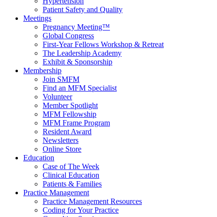
Hypertension
Patient Safety and Quality
Meetings
Pregnancy Meeting™
Global Congress
First-Year Fellows Workshop & Retreat
The Leadership Academy
Exhibit & Sponsorship
Membership
Join SMFM
Find an MFM Specialist
Volunteer
Member Spotlight
MFM Fellowship
MFM Frame Program
Resident Award
Newsletters
Online Store
Education
Case of The Week
Clinical Education
Patients & Families
Practice Management
Practice Management Resources
Coding for Your Practice