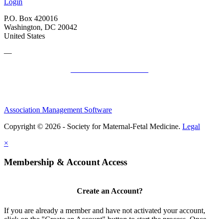
Login
P.O. Box 420016
Washington, DC 20042
United States
—
SMFM Code of Conduct
Association Management Software
Copyright © 2026 - Society for Maternal-Fetal Medicine.
Legal
×
Membership & Account Access
Create an Account?
If you are already a member and have not activated your account,