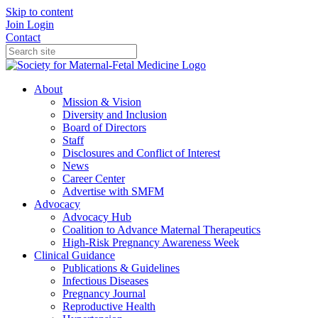
Skip to content
Join
Login
Contact
About
Mission & Vision
Diversity and Inclusion
Board of Directors
Staff
Disclosures and Conflict of Interest
News
Career Center
Advertise with SMFM
Advocacy
Advocacy Hub
Coalition to Advance Maternal Therapeutics
High-Risk Pregnancy Awareness Week
Clinical Guidance
Publications & Guidelines
Infectious Diseases
Pregnancy Journal
Reproductive Health