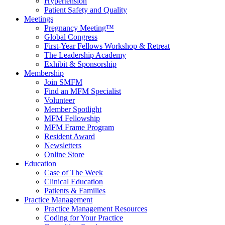
Hypertension
Patient Safety and Quality
Meetings
Pregnancy Meeting™
Global Congress
First-Year Fellows Workshop & Retreat
The Leadership Academy
Exhibit & Sponsorship
Membership
Join SMFM
Find an MFM Specialist
Volunteer
Member Spotlight
MFM Fellowship
MFM Frame Program
Resident Award
Newsletters
Online Store
Education
Case of The Week
Clinical Education
Patients & Families
Practice Management
Practice Management Resources
Coding for Your Practice