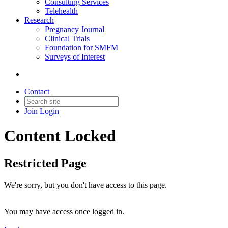
Consulting Services
Telehealth
Research
Pregnancy Journal
Clinical Trials
Foundation for SMFM
Surveys of Interest
Contact
Join
Login
Content Locked
Restricted Page
We're sorry, but you don't have access to this page.
You may have access once logged in.