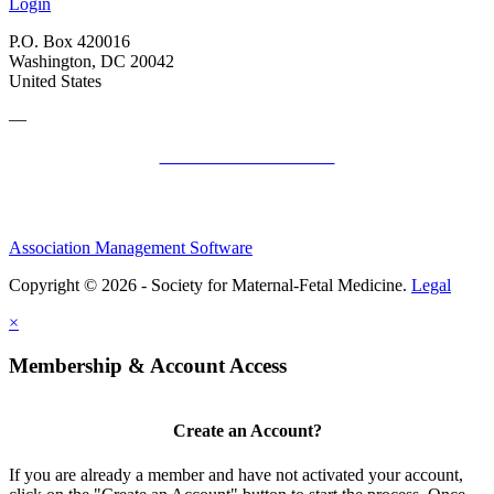
Login
P.O. Box 420016
Washington, DC 20042
United States
—
SMFM Code of Conduct
Association Management Software
Copyright © 2026 - Society for Maternal-Fetal Medicine.
Legal
×
Membership & Account Access
Create an Account?
If you are already a member and have not activated your account,