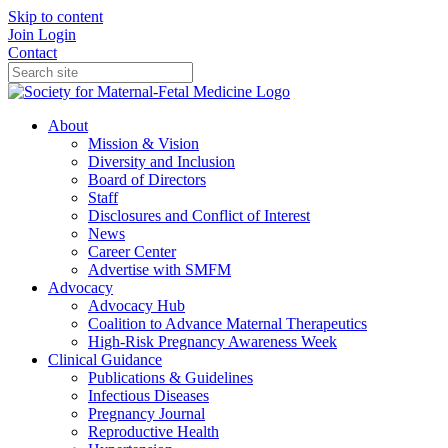
Skip to content
Join
Login
Contact
About
Mission & Vision
Diversity and Inclusion
Board of Directors
Staff
Disclosures and Conflict of Interest
News
Career Center
Advertise with SMFM
Advocacy
Advocacy Hub
Coalition to Advance Maternal Therapeutics
High-Risk Pregnancy Awareness Week
Clinical Guidance
Publications & Guidelines
Infectious Diseases
Pregnancy Journal
Reproductive Health