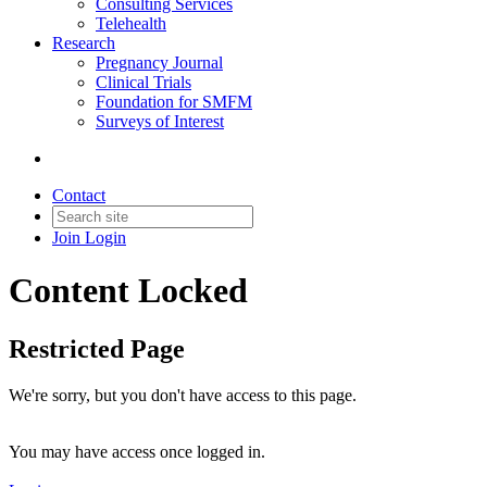
Consulting Services
Telehealth
Research
Pregnancy Journal
Clinical Trials
Foundation for SMFM
Surveys of Interest
Contact
Join
Login
Content Locked
Restricted Page
We're sorry, but you don't have access to this page.
You may have access once logged in.