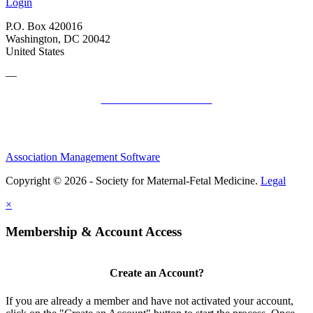
Login
P.O. Box 420016
Washington, DC 20042
United States
—
SMFM Code of Conduct
Association Management Software
Copyright © 2026 - Society for Maternal-Fetal Medicine.
Legal
×
Membership & Account Access
Create an Account?
If you are already a member and have not activated your account,