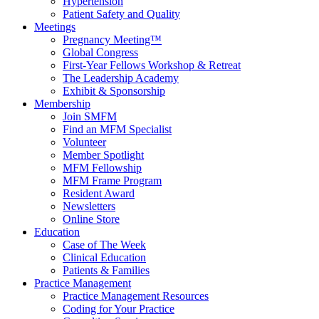
Hypertension
Patient Safety and Quality
Meetings
Pregnancy Meeting™
Global Congress
First-Year Fellows Workshop & Retreat
The Leadership Academy
Exhibit & Sponsorship
Membership
Join SMFM
Find an MFM Specialist
Volunteer
Member Spotlight
MFM Fellowship
MFM Frame Program
Resident Award
Newsletters
Online Store
Education
Case of The Week
Clinical Education
Patients & Families
Practice Management
Practice Management Resources
Coding for Your Practice