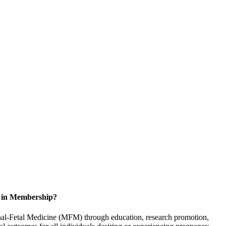
d in Membership?
rnal-Fetal Medicine (MFM) through education, research promotion,