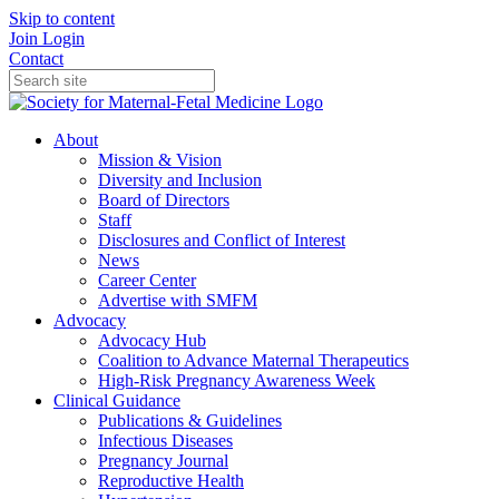
Skip to content
Join
Login
Contact
About
Mission & Vision
Diversity and Inclusion
Board of Directors
Staff
Disclosures and Conflict of Interest
News
Career Center
Advertise with SMFM
Advocacy
Advocacy Hub
Coalition to Advance Maternal Therapeutics
High-Risk Pregnancy Awareness Week
Clinical Guidance
Publications & Guidelines
Infectious Diseases
Pregnancy Journal
Reproductive Health