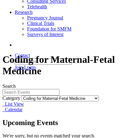
Consulting Services
Telehealth
Research
Pregnancy Journal
Clinical Trials
Foundation for SMFM
Surveys of Interest
Contact
Coding for Maternal-Fetal
Join
Login
Medicine
Search
Category
List View
Calendar
Upcoming Events
We're sorry, but no events matched your search.