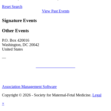
Reset Search
View Past Events
Signature Events
Other Events
P.O. Box 420016
Washington, DC 20042
United States
—
SMFM Code of Conduct
Association Management Software
Copyright © 2026 - Society for Maternal-Fetal Medicine.
Legal
×