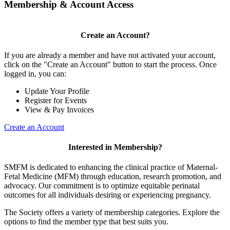
Membership & Account Access
Create an Account?
If you are already a member and have not activated your account,
click on the "Create an Account" button to start the process. Once
logged in, you can:
Update Your Profile
Register for Events
View & Pay Invoices
Create an Account
Interested in Membership?
SMFM is dedicated to enhancing the clinical practice of Maternal-
Fetal Medicine (MFM) through education, research promotion, and
advocacy. Our commitment is to optimize equitable perinatal
outcomes for all individuals desiring or experiencing pregnancy.
The Society offers a variety of membership categories. Explore the
options to find the member type that best suits you.