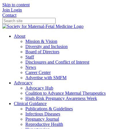
Skip to content
Join
Login
Contact
About
Mission & Vision
Diversity and Inclusion
Board of Directors
Staff
Disclosures and Conflict of Interest
News
Career Center
Advertise with SMFM
Advocacy
Advocacy Hub
Coalition to Advance Maternal Therapeutics
High-Risk Pregnancy Awareness Week
Clinical Guidance
Publications & Guidelines
Infectious Diseases
Pregnancy Journal
Reproductive Health