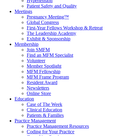
Hypertension
Patient Safety and Quality
Meetings
Pregnancy Meeting™
Global Congress
First-Year Fellows Workshop & Retreat
The Leadership Academy
Exhibit & Sponsorship
Membership
Join SMFM
Find an MFM Specialist
Volunteer
Member Spotlight
MFM Fellowship
MFM Frame Program
Resident Award
Newsletters
Online Store
Education
Case of The Week
Clinical Education
Patients & Families
Practice Management
Practice Management Resources
Coding for Your Practice