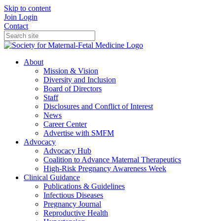
Skip to content
Join
Login
Contact
About
Mission & Vision
Diversity and Inclusion
Board of Directors
Staff
Disclosures and Conflict of Interest
News
Career Center
Advertise with SMFM
Advocacy
Advocacy Hub
Coalition to Advance Maternal Therapeutics
High-Risk Pregnancy Awareness Week
Clinical Guidance
Publications & Guidelines
Infectious Diseases
Pregnancy Journal
Reproductive Health