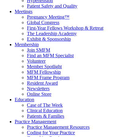
Hypertension
Patient Safety and Quality
Meetings
Pregnancy Meeting™
Global Congress
First-Year Fellows Workshop & Retreat
The Leadership Academy
Exhibit & Sponsorship
Membership
Join SMFM
Find an MFM Specialist
Volunteer
Member Spotlight
MFM Fellowship
MFM Frame Program
Resident Award
Newsletters
Online Store
Education
Case of The Week
Clinical Education
Patients & Families
Practice Management
Practice Management Resources
Coding for Your Practice