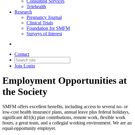
Consulting Services
Telehealth
Research
Pregnancy Journal
Clinical Trials
Foundation for SMFM
Surveys of Interest
Contact
Join
Login
Employment Opportunities at
the Society
SMFM offers excellent benefits, including access to several no- or
low-cost health insurance plans, annual leave plus federal holidays,
significant 401(k) plan contributions, remote work, flexible work
hours, a great team, and a collegial working environment. We are an
equal-opportunity employer.