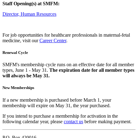
Staff Opening(s) at SMFM:
Director, Human Resources
For job opportunities for healthcare professionals in maternal-fetal
medicine, visit our
Career Center
.
Renewal Cycle
SMFM's membership cycle runs on an effective date for all member
types, June 1 - May 31.
The expiration date for all member types
will always be May 31.
New Memberships
If a new membership is purchased before March 1, your
membership will expire on May 31, the year purchased.
If you intend to purchase a membership for activation in the
following calendar year, please
contact us
before making payment.
P.O. Box 420016