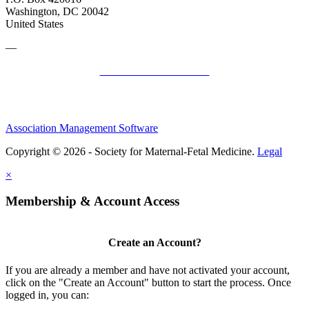
Washington, DC 20042
United States
—
SMFM Code of Conduct
Association Management Software
Copyright © 2026 - Society for Maternal-Fetal Medicine.
Legal
×
Membership & Account Access
Create an Account?
If you are already a member and have not activated your account,
click on the "Create an Account" button to start the process. Once
logged in, you can: