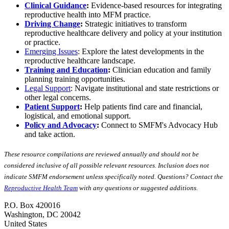
Clinical Guidance
:
Evidence-based resources for integrating
reproductive health into MFM practice.
Driving Change
:
Strategic initiatives to transform
reproductive healthcare delivery and policy at your institution
or practice.
Emerging Issues
: Explore the latest developments in the
reproductive healthcare landscape.
Training and Education
:
Clinician education and family
planning training opportunities.
Legal Support
: Navigate institutional and state restrictions or
other legal concerns.
Patient Support
:
Help patients find care and financial,
logistical, and emotional support.
Policy and Advocacy
:
Connect to SMFM's Advocacy Hub
and take action.
These resource compilations are reviewed annually and should not be
considered inclusive of all possible relevant resources. Inclusion does not
indicate SMFM endorsement unless specifically noted. Questions? Contact the
Reproductive Health Team
with any questions or suggested additions.
P.O. Box 420016
Washington, DC 20042
United States