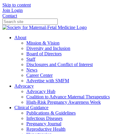
Skip to content
Join
Login
Contact
About
Mission & Vision
Diversity and Inclusion
Board of Directors
Staff
Disclosures and Conflict of Interest
News
Career Center
Advertise with SMFM
Advocacy
Advocacy Hub
Coalition to Advance Maternal Therapeutics
High-Risk Pregnancy Awareness Week
Clinical Guidance
Publications & Guidelines
Infectious Diseases
Pregnancy Journal
Reproductive Health