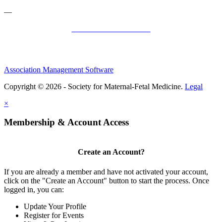
—
SMFM Code of Conduct
Association Management Software
Copyright © 2026 - Society for Maternal-Fetal Medicine.
Legal
×
Membership & Account Access
Create an Account?
If you are already a member and have not activated your account,
click on the "Create an Account" button to start the process. Once
logged in, you can:
Update Your Profile
Register for Events