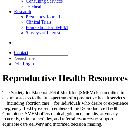
Consulting Services
Telehealth
Research
Pregnancy Journal
Clinical Trials
Foundation for SMFM
Surveys of Interest
Contact
Join
Login
Reproductive Health Resources
The Society for Maternal-Fetal Medicine (SMFM) is committed to
ensuring access to the full spectrum of reproductive health services
—including abortion care—for individuals who desire or experience
pregnancy. Led by expert members of the Reproductive Health
Committee, SMFM offers clinical guidance, toolkits, advocacy
materials, training modules, and referral resources to support
equitable care delivery and informed decision-making.