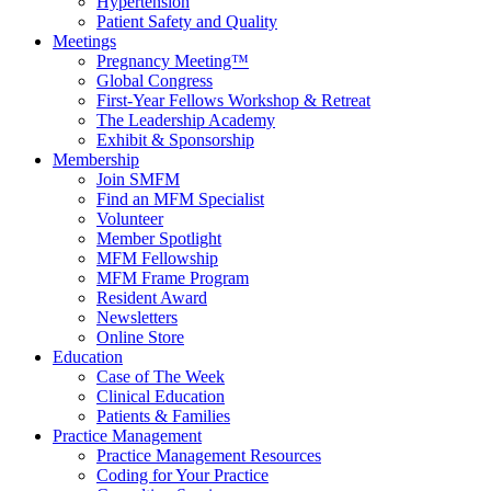
Hypertension
Patient Safety and Quality
Meetings
Pregnancy Meeting™
Global Congress
First-Year Fellows Workshop & Retreat
The Leadership Academy
Exhibit & Sponsorship
Membership
Join SMFM
Find an MFM Specialist
Volunteer
Member Spotlight
MFM Fellowship
MFM Frame Program
Resident Award
Newsletters
Online Store
Education
Case of The Week
Clinical Education
Patients & Families
Practice Management
Practice Management Resources
Coding for Your Practice