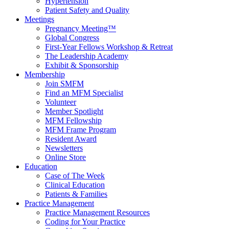
Hypertension
Patient Safety and Quality
Meetings
Pregnancy Meeting™
Global Congress
First-Year Fellows Workshop & Retreat
The Leadership Academy
Exhibit & Sponsorship
Membership
Join SMFM
Find an MFM Specialist
Volunteer
Member Spotlight
MFM Fellowship
MFM Frame Program
Resident Award
Newsletters
Online Store
Education
Case of The Week
Clinical Education
Patients & Families
Practice Management
Practice Management Resources
Coding for Your Practice