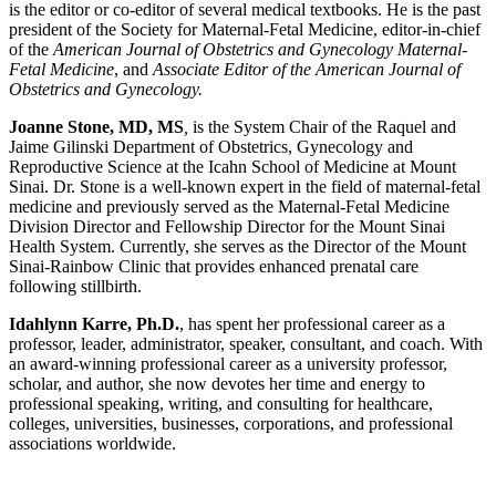
is the editor or co-editor of several medical textbooks. He is the past
president of the Society for Maternal-Fetal Medicine, editor-in-chief
of the
American Journal of Obstetrics and Gynecology Maternal-
Fetal Medicine
, and
Associate Editor of the American Journal of
Obstetrics and Gynecology.
Joanne Stone, MD, MS
,
is the System Chair of the Raquel and
Jaime Gilinski Department of Obstetrics, Gynecology and
Reproductive Science at the Icahn School of Medicine at Mount
Sinai. Dr. Stone is a well-known expert in the field of maternal-fetal
medicine and previously served as the Maternal-Fetal Medicine
Division Director and Fellowship Director for the Mount Sinai
Health System. Currently, she serves as the Director of the Mount
Sinai-Rainbow Clinic that provides enhanced prenatal care
following stillbirth.
Idahlynn Karre, Ph.D.
, has spent her professional career as a
professor, leader, administrator, speaker, consultant, and coach. With
an award-winning professional career as a university professor,
scholar, and author, she now devotes her time and energy to
professional speaking, writing, and consulting for healthcare,
colleges, universities, businesses, corporations, and professional
associations worldwide.