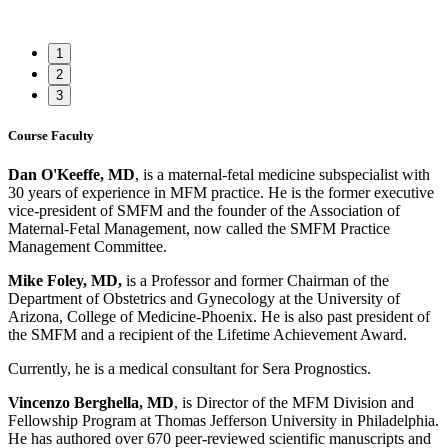
1
2
3
Course Faculty
Dan O'Keeffe, MD
, is a maternal-fetal medicine subspecialist with
30 years of experience in MFM practice. He is the former executive
vice-president of SMFM and the founder of the Association of
Maternal-Fetal Management, now called the SMFM Practice
Management Committee.
Mike Foley, MD,
is a Professor and former Chairman of the
Department of Obstetrics and Gynecology at the University of
Arizona, College of Medicine-Phoenix. He is also past president of
the SMFM and a recipient of the Lifetime Achievement Award.
Currently, he is a medical consultant for Sera Prognostics.
Vincenzo Berghella, MD
, is Director of the MFM Division and
Fellowship Program at Thomas Jefferson University in Philadelphia.
He has authored over 670 peer-reviewed scientific manuscripts and