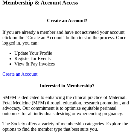
Membership & Account Access
Create an Account?
If you are already a member and have not activated your account,
click on the "Create an Account" button to start the process. Once
logged in, you can:
Update Your Profile
Register for Events
View & Pay Invoices
Create an Account
Interested in Membership?
SMFM is dedicated to enhancing the clinical practice of Maternal-
Fetal Medicine (MFM) through education, research promotion, and
advocacy. Our commitment is to optimize equitable perinatal
outcomes for all individuals desiring or experiencing pregnancy.
The Society offers a variety of membership categories. Explore the
options to find the member type that best suits you.