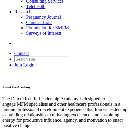
Consulting Services
Telehealth
Research
Pregnancy Journal
Clinical Trials
Foundation for SMFM
Surveys of Interest
Contact
Join
Login
About the Academy
The Dan O'Keeffe Leadership Academy is designed to
engage MFM specialists and other healthcare professionals in a
unique professional development experience that frames leadership
as building relationships, cultivating excellence, and sustaining
energy for productive influence, agency, and motivation to enact
positive change.