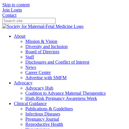
Skip to content
Join
Login
Contact
About
Mission & Vision
Diversity and Inclusion
Board of Directors
Staff
Disclosures and Conflict of Interest
News
Career Center
Advertise with SMFM
Advocacy
Advocacy Hub
Coalition to Advance Maternal Therapeutics
High-Risk Pregnancy Awareness Week
Clinical Guidance
Publications & Guidelines
Infectious Diseases
Pregnancy Journal
Reproductive Health