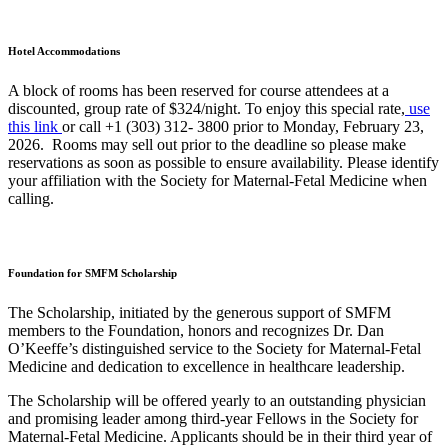
Hotel Accommodations
A block of rooms has been reserved for course attendees at a
discounted, group rate of $324/night. To enjoy this special rate,
use
this link
or call +1 (303) 312- 3800 prior to Monday, February 23,
2026. Rooms may sell out prior to the deadline so please make
reservations as soon as possible to ensure availability. Please identify
your affiliation with the Society for Maternal-Fetal Medicine when
calling.
Foundation for SMFM Scholarship
The Scholarship, initiated by the generous support of SMFM
members to the Foundation, honors and recognizes Dr. Dan
O’Keeffe’s distinguished service to the Society for Maternal-Fetal
Medicine and dedication to excellence in healthcare leadership.
The Scholarship will be offered yearly to an outstanding physician
and promising leader among third-year Fellows in the Society for
Maternal-Fetal Medicine. Applicants should be in their third year of