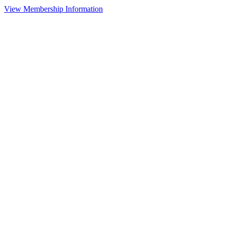
View Membership Information