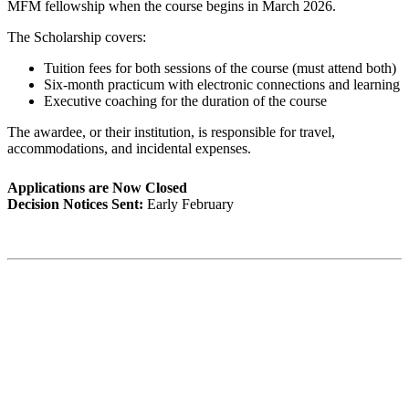
MFM fellowship when the course begins in March 2026.
The Scholarship covers:
Tuition fees for both sessions of the course (must attend both)
Six-month practicum with electronic connections and learning
Executive coaching for the duration of the course
The awardee, or their institution, is responsible for travel,
accommodations, and incidental expenses.
Applications are Now Closed
Decision Notices Sent:
Early February