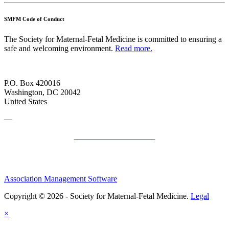
SMFM Code of Conduct
The Society for Maternal-Fetal Medicine is committed to ensuring a
safe and welcoming environment.
Read more.
P.O. Box 420016
Washington, DC 20042
United States
—
SMFM Code of Conduct
Association Management Software
Copyright © 2026 - Society for Maternal-Fetal Medicine.
Legal
×