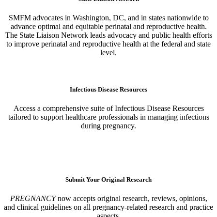
SMFM advocates in Washington, DC, and in states nationwide to
advance optimal and equitable perinatal and reproductive health.
The State Liaison Network leads advocacy and public health efforts
to improve perinatal and reproductive health at the federal and state
level.
Learn More
Infectious Disease Resources
Access a comprehensive suite of Infectious Disease Resources
tailored to support healthcare professionals in managing infections
during pregnancy.
Learn More
Submit Your Original Research
PREGNANCY
now accepts original research, reviews, opinions,
and clinical guidelines on all pregnancy-related research and practice
aspects.