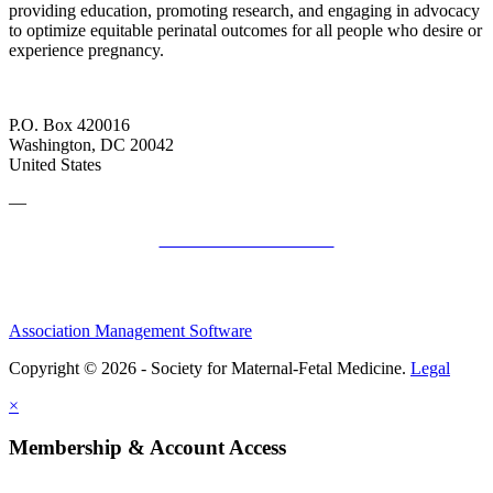
providing education, promoting research, and engaging in advocacy
to optimize equitable perinatal outcomes for all people who desire or
experience pregnancy.
P.O. Box 420016
Washington, DC 20042
United States
—
SMFM Code of Conduct
Association Management Software
Copyright © 2026 - Society for Maternal-Fetal Medicine.
Legal
×
Membership & Account Access