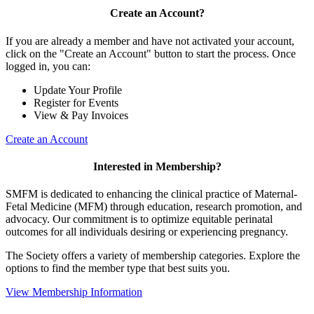
Create an Account?
If you are already a member and have not activated your account,
click on the "Create an Account" button to start the process. Once
logged in, you can:
Update Your Profile
Register for Events
View & Pay Invoices
Create an Account
Interested in Membership?
SMFM is dedicated to enhancing the clinical practice of Maternal-
Fetal Medicine (MFM) through education, research promotion, and
advocacy. Our commitment is to optimize equitable perinatal
outcomes for all individuals desiring or experiencing pregnancy.
The Society offers a variety of membership categories. Explore the
options to find the member type that best suits you.
View Membership Information