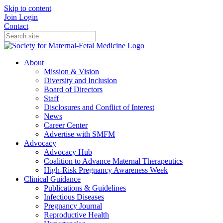
Skip to content
Join
Login
Contact
About
Mission & Vision
Diversity and Inclusion
Board of Directors
Staff
Disclosures and Conflict of Interest
News
Career Center
Advertise with SMFM
Advocacy
Advocacy Hub
Coalition to Advance Maternal Therapeutics
High-Risk Pregnancy Awareness Week
Clinical Guidance
Publications & Guidelines
Infectious Diseases
Pregnancy Journal
Reproductive Health