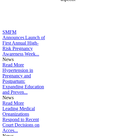
Learn More
SMFM
Announces Launch of
First Annual High-
Risk Pregnancy
Awareness Week...
News
Read More
Hypertension in
Pregnancy and
Postpartum:
Expanding Education
and Preven...
News
Read More
Leading Medical
Organizations
Respond to Recent
Court Decisions on
Acces...
News