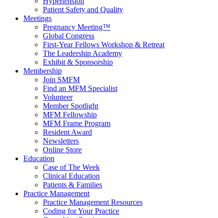
Hypertension
Patient Safety and Quality
Meetings
Pregnancy Meeting™
Global Congress
First-Year Fellows Workshop & Retreat
The Leadership Academy
Exhibit & Sponsorship
Membership
Join SMFM
Find an MFM Specialist
Volunteer
Member Spotlight
MFM Fellowship
MFM Frame Program
Resident Award
Newsletters
Online Store
Education
Case of The Week
Clinical Education
Patients & Families
Practice Management
Practice Management Resources
Coding for Your Practice