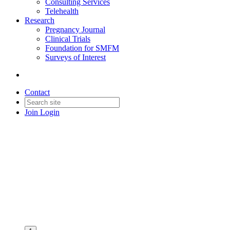
Consulting Services
Telehealth
Research
Pregnancy Journal
Clinical Trials
Foundation for SMFM
Surveys of Interest
Contact
Join
Login