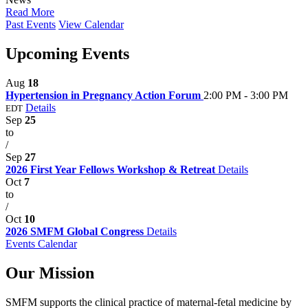
Read More
Past Events
View Calendar
Upcoming Events
Aug
18
Hypertension in Pregnancy Action Forum
2:00 PM - 3:00 PM
Details
EDT
Sep
25
to
/
Sep
27
2026 First Year Fellows Workshop & Retreat
Details
Oct
7
to
/
Oct
10
2026 SMFM Global Congress
Details
Events Calendar
Our Mission
SMFM supports the clinical practice of maternal-fetal medicine by