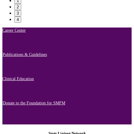
1
2
3
4
Career Center
Publications & Guidelines
Clinical Education
Donate to the Foundation for SMFM
State Liaison Network