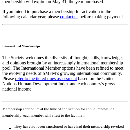
membership will expire on May 31, the year purchased.
If you intend to purchase a membership for activation in the
following calendar year, please
contact us
before making payment.
International Memberships
The Society welcomes the diversity of thought, skills, knowledge,
and opinions brought by an increasingly international membership
pool. The International Member options have been refined to meet
the evolving needs of SMFM’s growing international community.
Please
refer to the tiered dues assessment
based on the United
Nations Human Development Index and each country's gross
national income.
Membership addendum at the time of application for annual renewal of
membership, each member will attest to the fact that:
They have not been sanctioned or have had their membership revoked