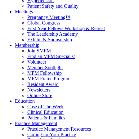
Hypertension
Patient Safety and Quality
Meetings
Pregnancy Meeting™
Global Congress
First-Year Fellows Workshop & Retreat
The Leadership Academy
Exhibit & Sponsorship
Membership
Join SMFM
Find an MFM Specialist
Volunteer
Member Spotlight
MFM Fellowship
MFM Frame Program
Resident Award
Newsletters
Online Store
Education
Case of The Week
Clinical Education
Patients & Families
Practice Management
Practice Management Resources
Coding for Your Practice