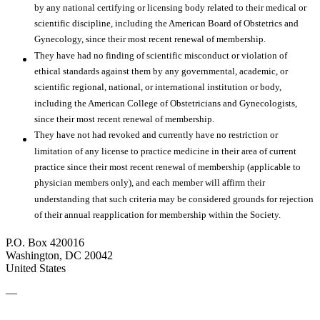
by any national certifying or licensing body related to their medical or
scientific discipline, including the American Board of Obstetrics and
Gynecology, since their most recent renewal of membership.
They have had no finding of scientific misconduct or violation of
ethical standards against them by any governmental, academic, or
scientific regional, national, or international institution or body,
including the American College of Obstetricians and Gynecologists,
since their most recent renewal of membership.
They have not had revoked and currently have no restriction or
limitation of any license to practice medicine in their area of current
practice since their most recent renewal of membership (applicable to
physician members only), and each member will affirm their
understanding that such criteria may be considered grounds for rejection
of their annual reapplication for membership within the Society.
P.O. Box 420016
Washington, DC 20042
United States
—
SMFM Code of Conduct