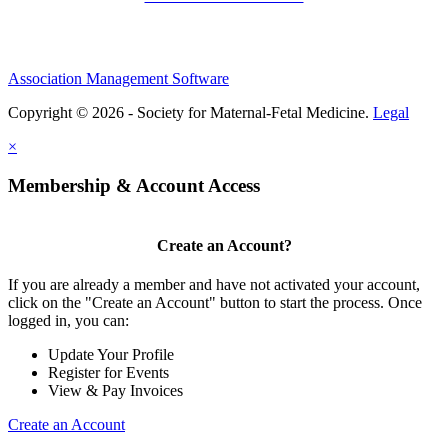
Association Management Software
Copyright © 2026 - Society for Maternal-Fetal Medicine.
Legal
×
Membership & Account Access
Create an Account?
If you are already a member and have not activated your account,
click on the "Create an Account" button to start the process. Once
logged in, you can:
Update Your Profile
Register for Events
View & Pay Invoices
Create an Account