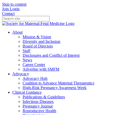
Skip to content
Join
Login
Contact
About
Mission & Vision
Diversity and Inclusion
Board of Directors
Staff
Disclosures and Conflict of Interest
News
Career Center
Advertise with SMFM
Advocacy
Advocacy Hub
Coalition to Advance Maternal Therapeutics
High-Risk Pregnancy Awareness Week
Clinical Guidance
Publications & Guidelines
Infectious Diseases
Pregnancy Journal
Reproductive Health