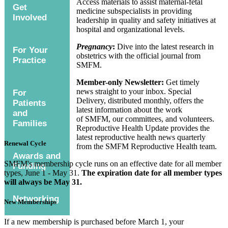
Access materials to assist maternal-fetal
Get
medicine subspecialists in providing
Involved
leadership in quality and safety initiatives at
hospital and organizational levels.
Pregnancy
:
Dive into the latest research in
For Your
obstetrics with the official journal from
Practice
SMFM.
Member-only Newsletter:
Get timely
news straight to your inbox. Special
For
Delivery, distributed monthly, offers the
Patients
latest information about the work
and
of SMFM, our committees, and volunteers.
Families
Reproductive Health Update provides the
latest reproductive health news quarterly
Renewal Cycle
from the SMFM Reproductive Health team.
Awards and
SMFM's membership cycle runs on an effective date for all member
Funding
types, June 1 - May 31.
The expiration date for all member types
will always be May 31.
Networking
New Memberships
If a new membership is purchased before March 1, your