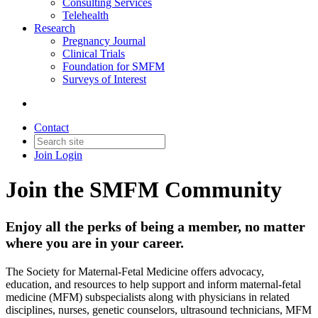
Consulting Services
Telehealth
Research
Pregnancy Journal
Clinical Trials
Foundation for SMFM
Surveys of Interest
Contact
Join
Login
Join the SMFM Community
Enjoy all the perks of being a member, no matter
where you are in your career.
The Society for Maternal-Fetal Medicine offers advocacy,
education, and resources to help support and inform maternal-fetal
medicine (MFM) subspecialists along with physicians in related
disciplines, nurses, genetic counselors, ultrasound technicians, MFM