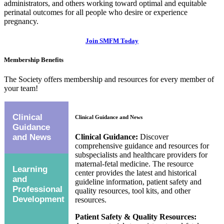
administrators, and others working toward optimal and equitable
perinatal outcomes for all people who desire or experience
pregnancy.
Join SMFM Today
Membership Benefits
The Society offers membership and resources for every member of
your team!
Clinical
Clinical Guidance and News
Guidance
Clinical Guidance:
Discover
and News
comprehensive guidance and resources for
subspecialists and healthcare providers for
maternal-fetal medicine. The resource
Learning
center provides the latest and historical
and
guideline information, patient safety and
Professional
quality resources, tool kits, and other
Development
resources.
Patient Safety & Quality Resources: