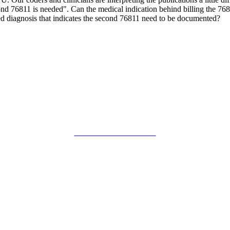
nd 76811 is needed". Can the medical indication behind billing the 7681
ied diagnosis that indicates the second 76811 need to be documented?
SMFM Code of Conduct