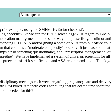
g (for example, using the SMFM risk factor checklist).
reening checklist (like we can for EPDS screening)? 2. In regard to E/M
edication management" in the same way that prescribing insulin or antihy
mmending OTC ASA and/or giving a bottle of ASA from our office count? 
that could as a "moderate complexity" 99204 visit just based on that al
clampsia risk screening questionnaire), and "prescription management" 
reting). We have implemented a system of universal screening for all ne
his preeclampsia risk stratification and ASA recommendations. Thank y
disciplinary meetings each week regarding pregnancy care and delivery 
are E/M billed. Are there codes for billing that reflect the time spent for
tion needed for this?