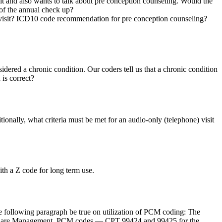
isit and also wants to talk about pre conception counseling. Would the
 of the annual check up?
 visit? ICD10 code recommendation for pre conception counseling?
ered a chronic condition. Our coders tell us that a chronic condition
is correct?
tionally, what criteria must be met for an audio-only (telephone) visit
th a Z code for long term use.
he following paragraph be true on utilization of PCM coding: The
ipal Care Management. PCM codes — CPT 99424 and 99425 for the