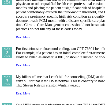
2026
physician or other qualified health care professional version,
months and placing the patient at significant risk of hospit
patient comfortably exceeds the three-month threshold, and
accepts a pregnancy-specific high-risk condition as a qualif
document each PCM month with a disease-specific care plan
time. Chronic Care Management codes should not be substitut
practices do not bill any of these codes today.
Read More
For first‑trimester ultrasound coding, can CPT 76801 be bil
MAY
2
For example, if a patient has an initial complete first‑trime
2026
study be billed as another 76801, or should it instead be co
Read More
My billers tell me that I can't bill for counseling (E/M) at
MAY
3
can't bill for that if the US is normal. This is contrary to
2026
Thx Steven Ralston sralston@mfa.gwu.edu
Read More
Our MFM practice is planning to start billing 76811 for DFTU.
MAY