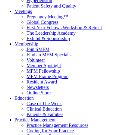
Hypertension
Patient Safety and Quality
Meetings
Pregnancy Meeting™
Global Congress
First-Year Fellows Workshop & Retreat
The Leadership Academy
Exhibit & Sponsorship
Membership
Join SMFM
Find an MFM Specialist
Volunteer
Member Spotlight
MFM Fellowship
MFM Frame Program
Resident Award
Newsletters
Online Store
Education
Case of The Week
Clinical Education
Patients & Families
Practice Management
Practice Management Resources
Coding for Your Practice