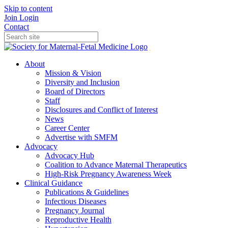
Skip to content
Join
Login
Contact
About
Mission & Vision
Diversity and Inclusion
Board of Directors
Staff
Disclosures and Conflict of Interest
News
Career Center
Advertise with SMFM
Advocacy
Advocacy Hub
Coalition to Advance Maternal Therapeutics
High-Risk Pregnancy Awareness Week
Clinical Guidance
Publications & Guidelines
Infectious Diseases
Pregnancy Journal
Reproductive Health