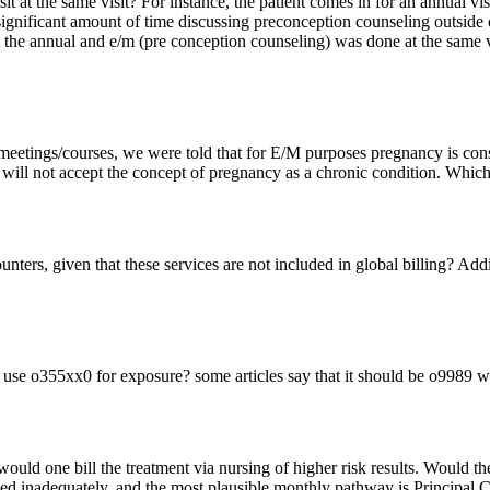
sit at the same visit? For instance, the patient comes in for an annual v
 significant amount of time discussing preconception counseling outside
 the annual and e/m (pre conception counseling) was done at the same
etings/courses, we were told that for E/M purposes pregnancy is consid
ill not accept the concept of pregnancy as a chronic condition. Which 
unters, given that these services are not included in global billing? Addi
use o355xx0 for exposure? some articles say that it should be o9989 wi
uld one bill the treatment via nursing of higher risk results. Would t
anced inadequately, and the most plausible monthly pathway is Princ