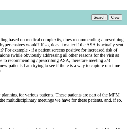
Search
Clear
 billing based on medical complexity, does recommending / prescribing
pertensives would? If so, does it matter if the ASA is actually sent
For example - if a patient screens positive for increased risk of
one (while obviously addressing all other reasons for the visit as
due to recommending / prescribing ASA, therefore meeting 2/3
w patients I am trying to see if there is a way to capture our time
ou
planning for various patients. These patients are part of the MFM
 the multidisciplinary meetings we have for these patients, and, if so,