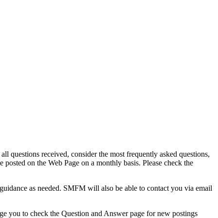
 questions received, consider the most frequently asked questions,
be posted on the Web Page on a monthly basis. Please check the
 guidance as needed. SMFM will also be able to contact you via email
age you to check the Question and Answer page for new postings