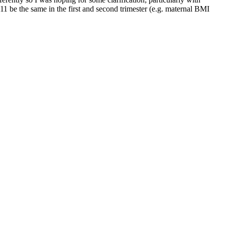
1 be the same in the first and second trimester (e.g. maternal BMI