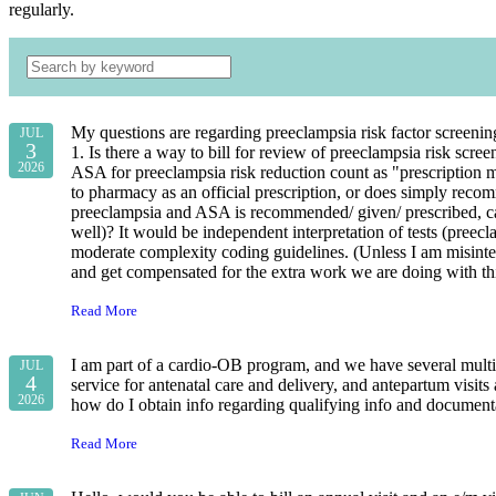
regularly.
My questions are regarding preeclampsia risk factor screenin
JUL
3
1. Is there a way to bill for review of preeclampsia risk sc
2026
ASA for preeclampsia risk reduction count as "prescription m
to pharmacy as an official prescription, or does simply reco
preeclampsia and ASA is recommended/ given/ prescribed, can 
well)? It would be independent interpretation of tests (pree
moderate complexity coding guidelines. (Unless I am misinterp
and get compensated for the extra work we are doing with t
Read More
I am part of a cardio-OB program, and we have several multi
JUL
4
service for antenatal care and delivery, and antepartum visits 
2026
how do I obtain info regarding qualifying info and documenta
Read More