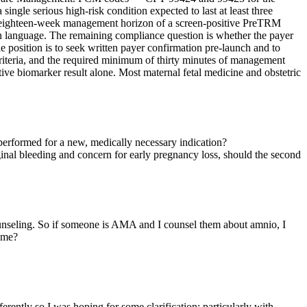
single serious high-risk condition expected to last at least three
en-to-eighteen-week management horizon of a screen-positive PreTRM
on language. The remaining compliance question is whether the payer
e position is to seek written payer confirmation pre-launch and to
iteria, and the required minimum of thirty minutes of management
ve biomarker result alone. Most maternal fetal medicine and obstetric
performed for a new, medically necessary indication?
vaginal bleeding and concern for early pregnancy loss, should the second
 counseling. So if someone is AMA and I counsel them about amnio, I
p me?
ferently so I was hoping for some clarification; particularly with