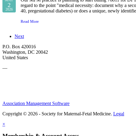
2
regard to the point "medical necessity: document why a seco
2026
40, pregestational diabetes) or does a unique, newly identif
Read More
Next
P.O. Box 420016
Washington, DC 20042
United States
—
Association Management Software
Copyright © 2026 - Society for Maternal-Fetal Medicine.
Legal
×
Membership & Account Access