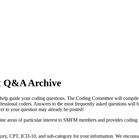
t Q&A Archive
p guide your coding questions. The Coding Committee will compile all
fessional coders. Answers to the most frequently asked questions will 
er to your question may already be posted!
mine areas of particular interest to SMFM members and provides coding
egory, CPT, ICD-10, and sub-category for your information. We encour