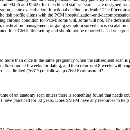
 and 99426 and 99427 for the clinical staff version — are designed for a 
alization, acute exacerbation, functional decline, or death.⁸ The fifte
 the risk profile aligns with the PCM hospitalization-and-decompensati
ying chronic condition for PCM; some will, some will not. The defensibl
, medication management, ongoing symptom surveillance, escalation cr
ed for PCM in this setting and should not be reported based on a positi
led more than once in the same pregnancy when the subsequent scan is 
ster ultrasound at 6 weeks for dating, and then returns at 8 weeks with 
ded as a limited (76815) or follow‑up (76816) ultrasound?
 the time of an anatomy scan unless there is something found that needs
 how I have practiced for 30 years. Does SMFM have any resources to hel
 Our coders and clinicians are interpreting the publications a little dif