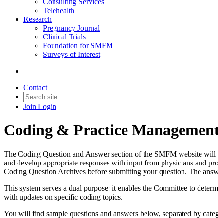
Consulting Services
Telehealth
Research
Pregnancy Journal
Clinical Trials
Foundation for SMFM
Surveys of Interest
Contact
Join
Login
Coding & Practice Managemen
The Coding Question and Answer section of the SMFM website will hel
and develop appropriate responses with input from physicians and pro
Coding Question Archives before submitting your question. The answ
This system serves a dual purpose: it enables the Committee to deter
with updates on specific coding topics.
You will find sample questions and answers below, separated by cat