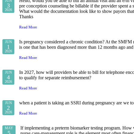
Hello, would you be able to bill an annual visit and an e/m vi
JUN
3
pre conception counseling be billable if the provider spent a
2026
What would the documentation look like to show payors that
Thanks
Read More
Is pregnancy considered a chronic condition? At the SMFM me
JUN
1
is one that has been diagnosed more than 12 months ago and w
2026
Read More
In 2027, how will providers be able to bill for telephone enco
JUN
4
to qualify for separate reimbursement?
2026
Read More
when a patient is taking an SSRI during pregnancy are we to 
JUN
2
2026
Read More
If implementing a preterm biomarker testing program. How wo
MAY
5
nurse care-management role is the element most often fin