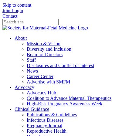
Skip to content
Join
Login
Contact
About
Mission & Vision
Diversity and Inclusion
Board of Directors
Staff
Disclosures and Conflict of Interest
News
Career Center
Advertise with SMFM
Advocacy
Advocacy Hub
Coalition to Advance Maternal Therapeutics
High-Risk Pregnancy Awareness Week
Clinical Guidance
Publications & Guidelines
Infectious Diseases
Pregnancy Journal
Reproductive Health