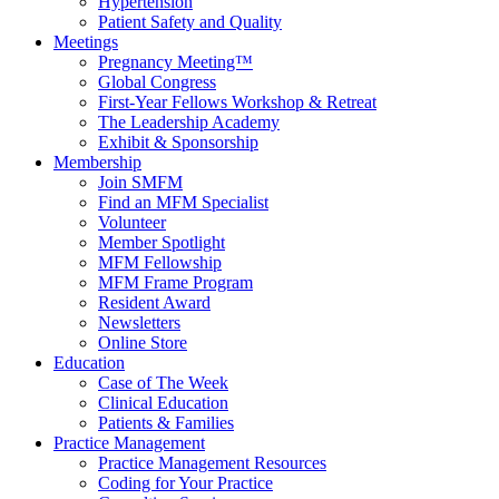
Hypertension
Patient Safety and Quality
Meetings
Pregnancy Meeting™
Global Congress
First-Year Fellows Workshop & Retreat
The Leadership Academy
Exhibit & Sponsorship
Membership
Join SMFM
Find an MFM Specialist
Volunteer
Member Spotlight
MFM Fellowship
MFM Frame Program
Resident Award
Newsletters
Online Store
Education
Case of The Week
Clinical Education
Patients & Families
Practice Management
Practice Management Resources
Coding for Your Practice