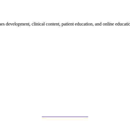
nes development, clinical content, patient education, and online educatio
SMFM Code of Conduct