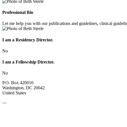
Professional Bio
Let me help you with our publications and guidelines, clinical guideli
I am a Residency Director.
No
I am a Fellowship Director.
No
P.O. Box 420016
Washington, DC 20042
United States
—