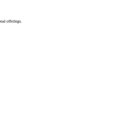
nal offerings.