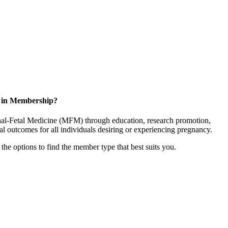
d in Membership?
rnal-Fetal Medicine (MFM) through education, research promotion,
l outcomes for all individuals desiring or experiencing pregnancy.
the options to find the member type that best suits you.