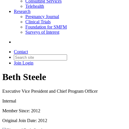
Consulting Services
Telehealth
Research
Pregnancy Journal
Clinical Trials
Foundation for SMFM
Surveys of Interest
Contact
Join
Login
Beth Steele
Executive Vice President and Chief Program Officer
Internal
Member Since: 2012
Original Join Date: 2012