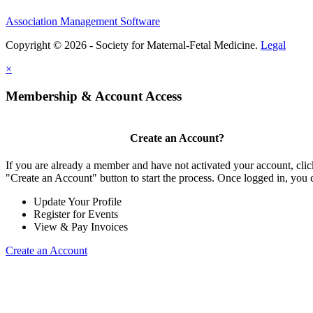
Association Management Software
Copyright © 2026 - Society for Maternal-Fetal Medicine.
Legal
×
Membership & Account Access
Create an Account?
If you are already a member and have not activated your account, clic
"Create an Account" button to start the process. Once logged in, you 
Update Your Profile
Register for Events
View & Pay Invoices
Create an Account