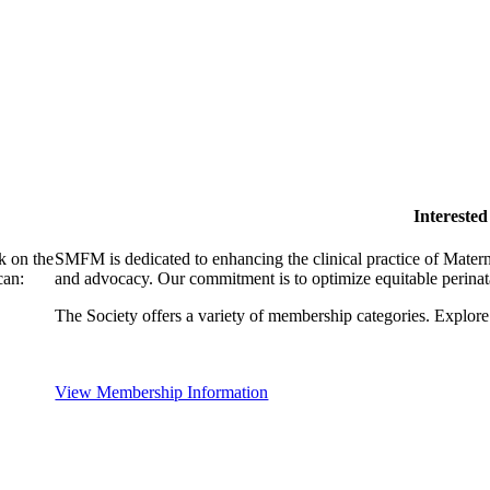
Intereste
k on the
SMFM is dedicated to enhancing the clinical practice of Mate
can:
and advocacy. Our commitment is to optimize equitable perinata
The Society offers a variety of membership categories. Explore 
View Membership Information