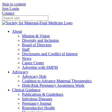
Skip to content
Join
Login
Contact
About
Mission & Vision
Diversity and Inclusion
Board of Directors
Staff
Disclosures and Conflict of Interest
News
Career Center
Advertise with SMFM
Advocacy
Advocacy Hub
Coalition to Advance Maternal Therapeutics
High-Risk Pregnancy Awareness Week
Clinical Guidance
Publications & Guidelines
Infectious Diseases
Pregnancy Journal
Reproductive Health