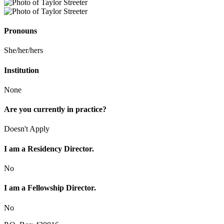
Pronouns
She/her/hers
Institution
None
Are you currently in practice?
Doesn't Apply
I am a Residency Director.
No
I am a Fellowship Director.
No