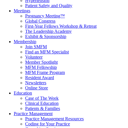
Hypertension
Patient Safety and Quality
Meetings
Pregnancy Meeting™
Global Congress
First-Year Fellows Workshop & Retreat
The Leadership Academy
Exhibit & Sponsorship
Membership
Join SMFM
Find an MFM Specialist
Volunteer
Member Spotlight
MFM Fellowship
MFM Frame Program
Resident Award
Newsletters
Online Store
Education
Case of The Week
Clinical Education
Patients & Families
Practice Management
Practice Management Resources
Coding for Your Practice