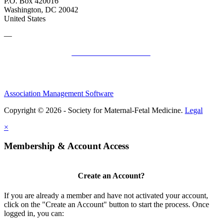
P.O. Box 420016
Washington, DC 20042
United States
—
SMFM Code of Conduct
Association Management Software
Copyright © 2026 - Society for Maternal-Fetal Medicine.
Legal
×
Membership & Account Access
Create an Account?
If you are already a member and have not activated your account,
click on the "Create an Account" button to start the process. Once
logged in, you can: