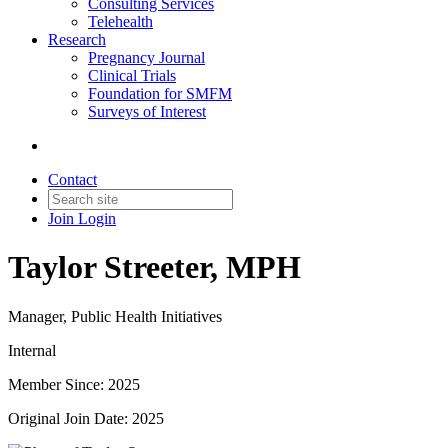
Consulting Services
Telehealth
Research
Pregnancy Journal
Clinical Trials
Foundation for SMFM
Surveys of Interest
Contact
Join
Login
Taylor Streeter, MPH
Manager, Public Health Initiatives
Internal
Member Since: 2025
Original Join Date: 2025