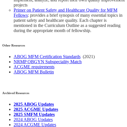
projects
Primer on Patient Safety and Healthcare Quality for MFM
Fellows
: provides a brief synopsis of many essential topics in
patient safety and healthcare quality. Each chapter is
mentioned in the Curriculum Outline as a suggested reading
during the appropriate month of fellowship.
Other Resources
ABOG MFM Certification Standards
(2021)
NRMP OBGYN Subspeciality Match
ACGME requirements
ABOG MFM Bulletin
Archived Resources
2025 ABOG Updates
2025 ACGME Updates
2025 SMFM Updates
2024 ABOG Updates
2024 ACGME Updates