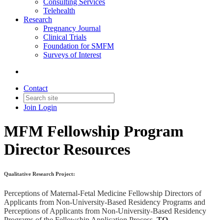
Consulting Services
Telehealth
Research
Pregnancy Journal
Clinical Trials
Foundation for SMFM
Surveys of Interest
Contact
Join
Login
MFM Fellowship Program
Director Resources
Qualitative Research Project:
Perceptions of Maternal-Fetal Medicine Fellowship Directors of
Applicants from Non-University-Based Residency Programs and
Perceptions of Applicants from Non-University-Based Residency
Programs of the Fellowship Application Process.
TO