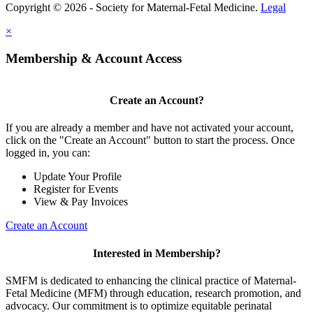
Copyright © 2026 - Society for Maternal-Fetal Medicine.
Legal
×
Membership & Account Access
Create an Account?
If you are already a member and have not activated your account,
click on the "Create an Account" button to start the process. Once
logged in, you can:
Update Your Profile
Register for Events
View & Pay Invoices
Create an Account
Interested in Membership?
SMFM is dedicated to enhancing the clinical practice of Maternal-
Fetal Medicine (MFM) through education, research promotion, and
advocacy. Our commitment is to optimize equitable perinatal