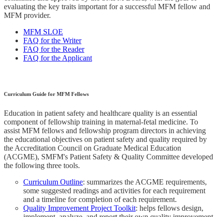
evaluating the key traits important for a successful MFM fellow and
MFM provider.
MFM SLOE
FAQ for the Writer
FAQ for the Reader
FAQ for the Applicant
Curriculum Guide for MFM Fellows
Education in patient safety and healthcare quality is an essential
component of fellowship training in maternal-fetal medicine. To
assist MFM fellows and fellowship program directors in achieving
the educational objectives on patient safety and quality required by
the Accreditation Council on Graduate Medical Education
(ACGME), SMFM's Patient Safety & Quality Committee developed
the following three tools.
Curriculum Outline
: summarizes the ACGME requirements,
some suggested readings and activities for each requirement
and a timeline for completion of each requirement.
Quality Improvement Project Toolkit
: helps fellows design,
implement, analyze, and report their own quality improvement