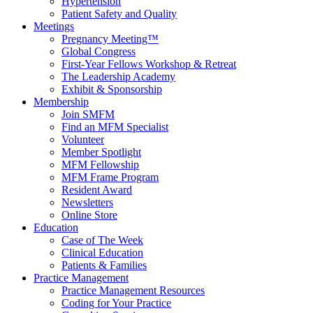
Hypertension
Patient Safety and Quality
Meetings
Pregnancy Meeting™
Global Congress
First-Year Fellows Workshop & Retreat
The Leadership Academy
Exhibit & Sponsorship
Membership
Join SMFM
Find an MFM Specialist
Volunteer
Member Spotlight
MFM Fellowship
MFM Frame Program
Resident Award
Newsletters
Online Store
Education
Case of The Week
Clinical Education
Patients & Families
Practice Management
Practice Management Resources
Coding for Your Practice