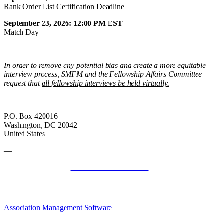
Rank Order List Certification Deadline
September 23, 2026: 12:00 PM EST
Match Day
_________________________
In order to remove any potential bias and create a more equitable
interview process, SMFM and the Fellowship Affairs Committee
request that
all fellowship interviews be held virtually.
P.O. Box 420016
Washington, DC 20042
United States
—
SMFM Code of Conduct
Association Management Software