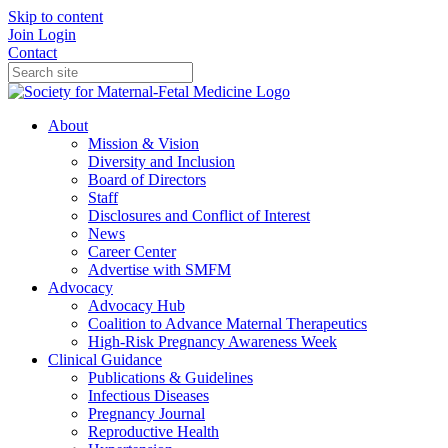
Skip to content
Join
Login
Contact
About
Mission & Vision
Diversity and Inclusion
Board of Directors
Staff
Disclosures and Conflict of Interest
News
Career Center
Advertise with SMFM
Advocacy
Advocacy Hub
Coalition to Advance Maternal Therapeutics
High-Risk Pregnancy Awareness Week
Clinical Guidance
Publications & Guidelines
Infectious Diseases
Pregnancy Journal
Reproductive Health