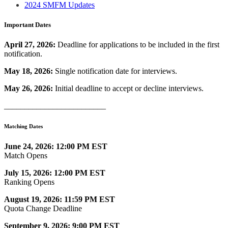
2024 SMFM Updates
Important Dates
April 27, 2026:
Deadline for applications to be included in the first
notification.
May 18, 2026:
Single notification date for interviews.
May 26, 2026:
Initial deadline to accept or decline interviews.
_________________________
Matching Dates
June 24, 2026: 12:00 PM EST
Match Opens
July 15, 2026: 12:00 PM EST
Ranking Opens
August 19, 2026: 11:59 PM EST
Quota Change Deadline
September 9, 2026: 9:00 PM EST