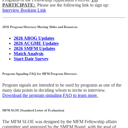
PARTICIPATE:
Please use the following link to sign up:
Interview Booking Link
2026 Program Directors Meeting Slides and Resources
2026 ABOG Updates
2026 ACGME Updates
2026 SMFM Updates
Match Analysis
Start Date Survey
Program Signaling FAQ for MFM Program Directors
Program signals are intended to be used by programs as one of the
many data points in deciding whom to invite to interview.
Download the program signaling FAQ to learn more.
MFM SLOE (Standard Letter of Evaluation)
The MFM SLOE was designed by the MFM Fellowship affairs
committee and approved by the SMFM Board, with the goal of