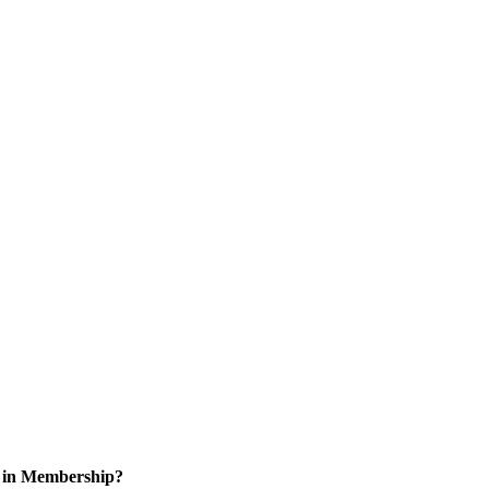
d in Membership?