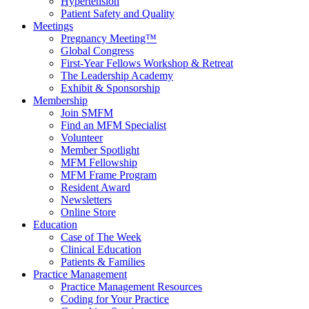
Hypertension
Patient Safety and Quality
Meetings
Pregnancy Meeting™
Global Congress
First-Year Fellows Workshop & Retreat
The Leadership Academy
Exhibit & Sponsorship
Membership
Join SMFM
Find an MFM Specialist
Volunteer
Member Spotlight
MFM Fellowship
MFM Frame Program
Resident Award
Newsletters
Online Store
Education
Case of The Week
Clinical Education
Patients & Families
Practice Management
Practice Management Resources
Coding for Your Practice