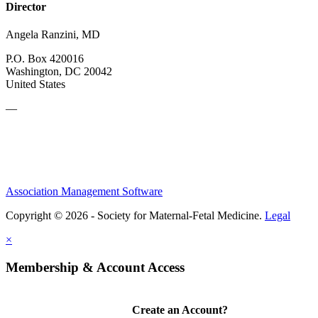
Director
Angela Ranzini, MD
P.O. Box 420016
Washington, DC 20042
United States
—
Association Management Software
Copyright © 2026 - Society for Maternal-Fetal Medicine.
Legal
×
Membership & Account Access
Create an Account?