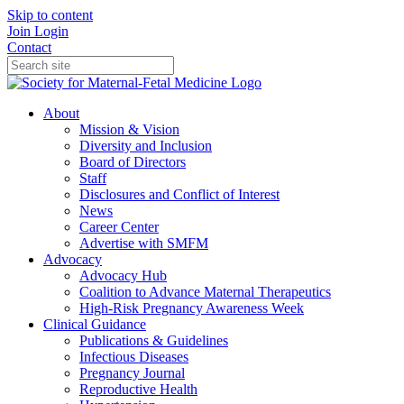
Skip to content
Join
Login
Contact
About
Mission & Vision
Diversity and Inclusion
Board of Directors
Staff
Disclosures and Conflict of Interest
News
Career Center
Advertise with SMFM
Advocacy
Advocacy Hub
Coalition to Advance Maternal Therapeutics
High-Risk Pregnancy Awareness Week
Clinical Guidance
Publications & Guidelines
Infectious Diseases
Pregnancy Journal
Reproductive Health