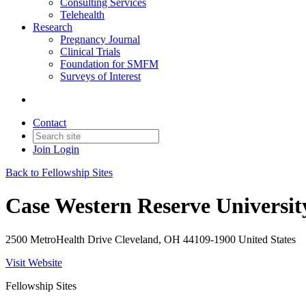
Consulting Services
Telehealth
Research
Pregnancy Journal
Clinical Trials
Foundation for SMFM
Surveys of Interest
Contact
Join
Login
Back to Fellowship Sites
Case Western Reserve Universit
2500 MetroHealth Drive Cleveland, OH 44109-1900 United States
Visit Website
Fellowship Sites