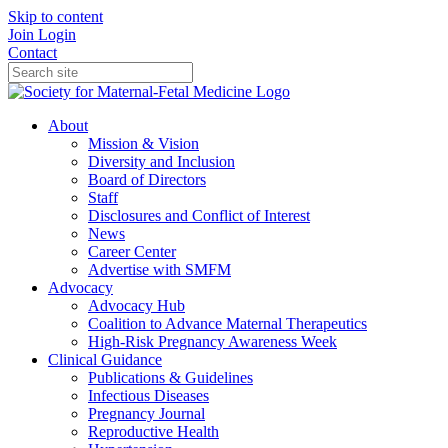
Skip to content
Join
Login
Contact
About
Mission & Vision
Diversity and Inclusion
Board of Directors
Staff
Disclosures and Conflict of Interest
News
Career Center
Advertise with SMFM
Advocacy
Advocacy Hub
Coalition to Advance Maternal Therapeutics
High-Risk Pregnancy Awareness Week
Clinical Guidance
Publications & Guidelines
Infectious Diseases
Pregnancy Journal
Reproductive Health