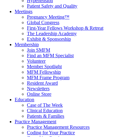
Hypertension
Patient Safety and Quality
Meetings
Pregnancy Meeting™
Global Congress
First-Year Fellows Workshop & Retreat
The Leadership Academy
Exhibit & Sponsorship
Membership
Join SMFM
Find an MFM Specialist
Volunteer
Member Spotlight
MFM Fellowship
MFM Frame Program
Resident Award
Newsletters
Online Store
Education
Case of The Week
Clinical Education
Patients & Families
Practice Management
Practice Management Resources
Coding for Your Practice