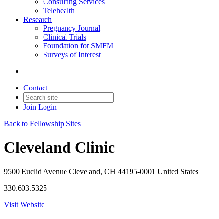
Consulting Services
Telehealth
Research
Pregnancy Journal
Clinical Trials
Foundation for SMFM
Surveys of Interest
Contact
Join
Login
Back to Fellowship Sites
Cleveland Clinic
9500 Euclid Avenue Cleveland, OH 44195-0001 United States
330.603.5325
Visit Website