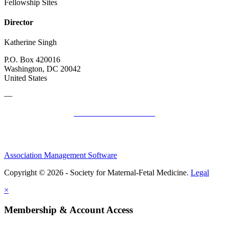
Fellowship Sites
Director
Katherine Singh
P.O. Box 420016
Washington, DC 20042
United States
—
SMFM Code of Conduct
Association Management Software
Copyright © 2026 - Society for Maternal-Fetal Medicine.
Legal
×
Membership & Account Access