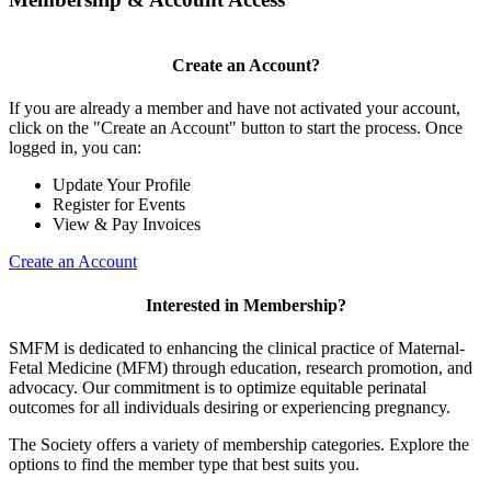
Create an Account?
If you are already a member and have not activated your account,
click on the "Create an Account" button to start the process. Once
logged in, you can:
Update Your Profile
Register for Events
View & Pay Invoices
Create an Account
Interested in Membership?
SMFM is dedicated to enhancing the clinical practice of Maternal-
Fetal Medicine (MFM) through education, research promotion, and
advocacy. Our commitment is to optimize equitable perinatal
outcomes for all individuals desiring or experiencing pregnancy.
The Society offers a variety of membership categories. Explore the
options to find the member type that best suits you.