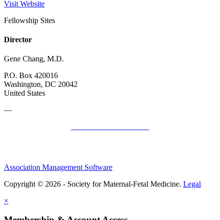
Visit Website
Fellowship Sites
Director
Gene Chang, M.D.
P.O. Box 420016
Washington, DC 20042
United States
—
SMFM Code of Conduct
Association Management Software
Copyright © 2026 - Society for Maternal-Fetal Medicine.
Legal
×
Membership & Account Access