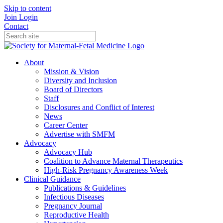
Skip to content
Join
Login
Contact
About
Mission & Vision
Diversity and Inclusion
Board of Directors
Staff
Disclosures and Conflict of Interest
News
Career Center
Advertise with SMFM
Advocacy
Advocacy Hub
Coalition to Advance Maternal Therapeutics
High-Risk Pregnancy Awareness Week
Clinical Guidance
Publications & Guidelines
Infectious Diseases
Pregnancy Journal
Reproductive Health