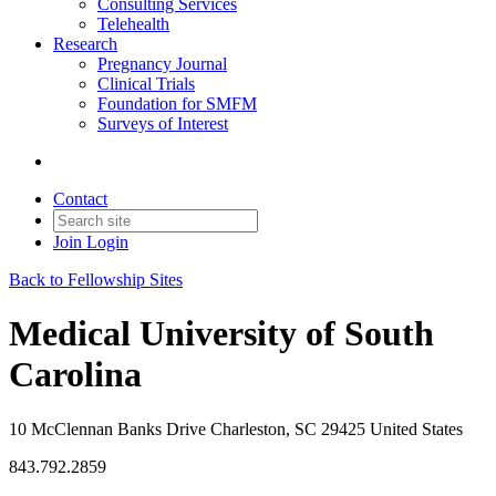
Consulting Services
Telehealth
Research
Pregnancy Journal
Clinical Trials
Foundation for SMFM
Surveys of Interest
Contact
Join
Login
Back to Fellowship Sites
Medical University of South
Carolina
10 McClennan Banks Drive Charleston, SC 29425 United States
843.792.2859