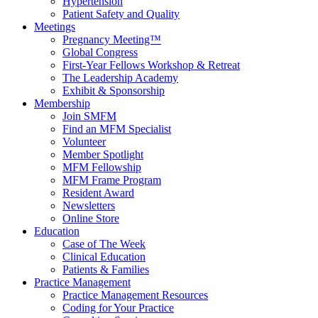
Hypertension
Patient Safety and Quality
Meetings
Pregnancy Meeting™
Global Congress
First-Year Fellows Workshop & Retreat
The Leadership Academy
Exhibit & Sponsorship
Membership
Join SMFM
Find an MFM Specialist
Volunteer
Member Spotlight
MFM Fellowship
MFM Frame Program
Resident Award
Newsletters
Online Store
Education
Case of The Week
Clinical Education
Patients & Families
Practice Management
Practice Management Resources
Coding for Your Practice