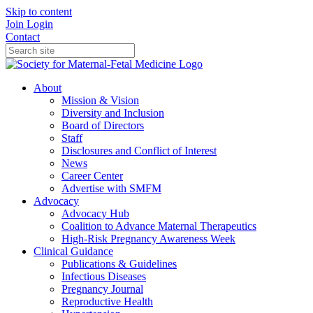
Skip to content
Join
Login
Contact
About
Mission & Vision
Diversity and Inclusion
Board of Directors
Staff
Disclosures and Conflict of Interest
News
Career Center
Advertise with SMFM
Advocacy
Advocacy Hub
Coalition to Advance Maternal Therapeutics
High-Risk Pregnancy Awareness Week
Clinical Guidance
Publications & Guidelines
Infectious Diseases
Pregnancy Journal
Reproductive Health