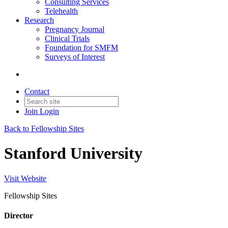
Consulting Services
Telehealth
Research
Pregnancy Journal
Clinical Trials
Foundation for SMFM
Surveys of Interest
Contact
Join
Login
Back to Fellowship Sites
Stanford University
Visit Website
Fellowship Sites
Director