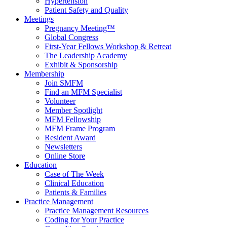
Hypertension
Patient Safety and Quality
Meetings
Pregnancy Meeting™
Global Congress
First-Year Fellows Workshop & Retreat
The Leadership Academy
Exhibit & Sponsorship
Membership
Join SMFM
Find an MFM Specialist
Volunteer
Member Spotlight
MFM Fellowship
MFM Frame Program
Resident Award
Newsletters
Online Store
Education
Case of The Week
Clinical Education
Patients & Families
Practice Management
Practice Management Resources
Coding for Your Practice