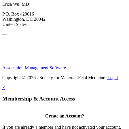
Erica Wu, MD
P.O. Box 420016
Washington, DC 20042
United States
—
SMFM Code of Conduct
Association Management Software
Copyright © 2026 - Society for Maternal-Fetal Medicine.
Legal
×
Membership & Account Access
Create an Account?
If you are already a member and have not activated your account,