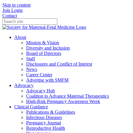
Skip to content
Join
Login
Contact
About
Mission & Vision
Diversity and Inclusion
Board of Directors
Staff
Disclosures and Conflict of Interest
News
Career Center
Advertise with SMFM
Advocacy
Advocacy Hub
Coalition to Advance Maternal Therapeutics
High-Risk Pregnancy Awareness Week
Clinical Guidance
Publications & Guidelines
Infectious Diseases
Pregnancy Journal
Reproductive Health