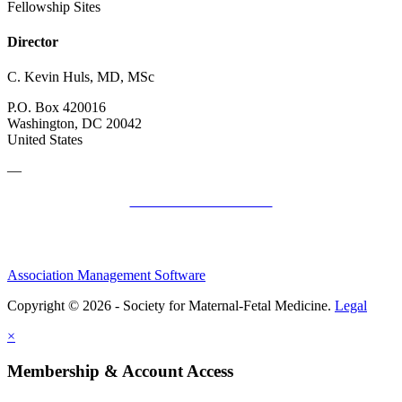
Fellowship Sites
Director
C. Kevin Huls, MD, MSc
P.O. Box 420016
Washington, DC 20042
United States
—
SMFM Code of Conduct
Association Management Software
Copyright © 2026 - Society for Maternal-Fetal Medicine.
Legal
×
Membership & Account Access