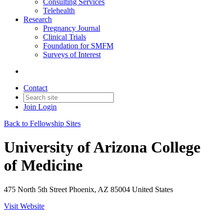
Consulting Services
Telehealth
Research
Pregnancy Journal
Clinical Trials
Foundation for SMFM
Surveys of Interest
Contact
Join
Login
Back to Fellowship Sites
University of Arizona College
of Medicine
475 North 5th Street Phoenix, AZ 85004 United States
Visit Website