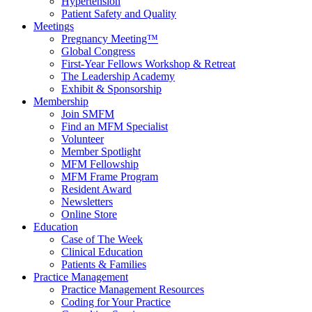
Hypertension
Patient Safety and Quality
Meetings
Pregnancy Meeting™
Global Congress
First-Year Fellows Workshop & Retreat
The Leadership Academy
Exhibit & Sponsorship
Membership
Join SMFM
Find an MFM Specialist
Volunteer
Member Spotlight
MFM Fellowship
MFM Frame Program
Resident Award
Newsletters
Online Store
Education
Case of The Week
Clinical Education
Patients & Families
Practice Management
Practice Management Resources
Coding for Your Practice