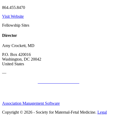
864.455.8470
Visit Website
Fellowship Sites
Director
Amy Crockett, MD
P.O. Box 420016
Washington, DC 20042
United States
—
SMFM Code of Conduct
Association Management Software
Copyright © 2026 - Society for Maternal-Fetal Medicine.
Legal