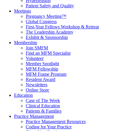
Hypertension
Patient Safety and Quality
Meetings
Pregnancy Meeting™
Global Congress
First-Year Fellows Workshop & Retreat
The Leadership Academy
Exhibit & Sponsorship
Membership
Join SMFM
Find an MFM Specialist
Volunteer
Member Spotlight
MFM Fellowship
MFM Frame Program
Resident Award
Newsletters
Online Store
Education
Case of The Week
Clinical Education
Patients & Families
Practice Management
Practice Management Resources
Coding for Your Practice