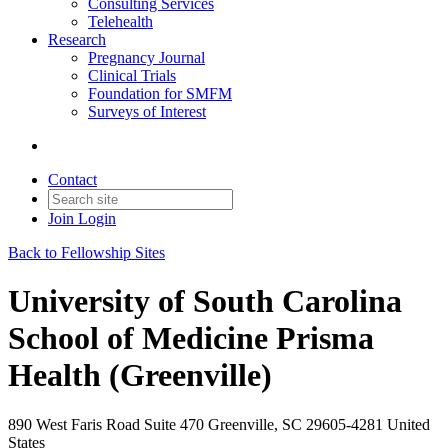
Consulting Services
Telehealth
Research
Pregnancy Journal
Clinical Trials
Foundation for SMFM
Surveys of Interest
Contact
Join
Login
Back to Fellowship Sites
University of South Carolina
School of Medicine Prisma
Health (Greenville)
890 West Faris Road Suite 470 Greenville, SC 29605-4281 United
States