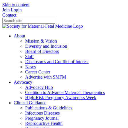
Skip to content
Join
Login
Contact
About
Mission & Vision
Diversity and Inclusion
Board of Directors
Staff
Disclosures and Conflict of Interest
News
Career Center
Advertise with SMFM
Advocacy
Advocacy Hub
Coalition to Advance Maternal Therapeutics
High-Risk Pregnancy Awareness Week
Clinical Guidance
Publications & Guidelines
Infectious Diseases
Pregnancy Journal
Reproductive Health