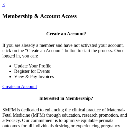
×
Membership & Account Access
Create an Account?
If you are already a member and have not activated your account,
click on the "Create an Account" button to start the process. Once
logged in, you can:
Update Your Profile
Register for Events
View & Pay Invoices
Create an Account
Interested in Membership?
SMFM is dedicated to enhancing the clinical practice of Maternal-
Fetal Medicine (MFM) through education, research promotion, and
advocacy. Our commitment is to optimize equitable perinatal
outcomes for all individuals desiring or experiencing pregnancy.