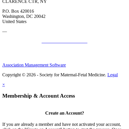
CLARENCE CTR, NY
P.O. Box 420016
Washington, DC 20042
United States
—
SMFM Code of Conduct
Association Management Software
Copyright © 2026 - Society for Maternal-Fetal Medicine.
Legal
×
Membership & Account Access
Create an Account?
If you are already a member and have not activated your account,