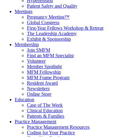
Hypertension
Patient Safety and Quality
Meetings
Pregnancy Meeting™
Global Congress
First-Year Fellows Workshop & Retreat
The Leadership Academy
Exhibit & Sponsorship
Membership
Join SMFM
Find an MFM Specialist
Volunteer
Member Spotlight
MFM Fellowship
MFM Frame Program
Resident Award
Newsletters
Online Store
Education
Case of The Week
Clinical Education
Patients & Families
Practice Management
Practice Management Resources
Coding for Your Practice