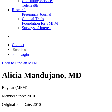
Consulting Services
Telehealth
Research
Pregnancy Journal
Clinical Trials
Foundation for SMFM
Surveys of Interest
Contact
Join
Login
Back to Find an MFM
Alicia Mandujano, MD
Regular (MFM)
Member Since: 2010
Original Join Date: 2010