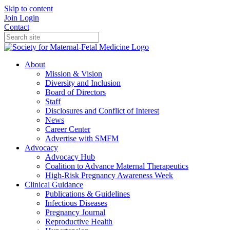
Skip to content
Join
Login
Contact
About
Mission & Vision
Diversity and Inclusion
Board of Directors
Staff
Disclosures and Conflict of Interest
News
Career Center
Advertise with SMFM
Advocacy
Advocacy Hub
Coalition to Advance Maternal Therapeutics
High-Risk Pregnancy Awareness Week
Clinical Guidance
Publications & Guidelines
Infectious Diseases
Pregnancy Journal
Reproductive Health