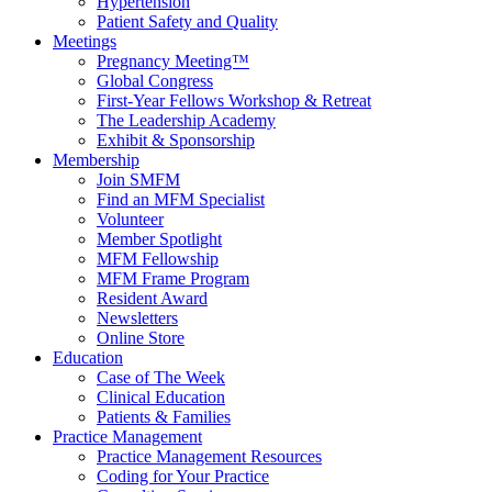
Hypertension
Patient Safety and Quality
Meetings
Pregnancy Meeting™
Global Congress
First-Year Fellows Workshop & Retreat
The Leadership Academy
Exhibit & Sponsorship
Membership
Join SMFM
Find an MFM Specialist
Volunteer
Member Spotlight
MFM Fellowship
MFM Frame Program
Resident Award
Newsletters
Online Store
Education
Case of The Week
Clinical Education
Patients & Families
Practice Management
Practice Management Resources
Coding for Your Practice