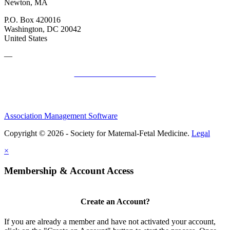
Newton, MA
P.O. Box 420016
Washington, DC 20042
United States
—
SMFM Code of Conduct
Association Management Software
Copyright © 2026 - Society for Maternal-Fetal Medicine.
Legal
×
Membership & Account Access
Create an Account?
If you are already a member and have not activated your account,