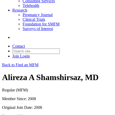
Consulting Services
Telehealth
Research
Pregnancy Journal
Clinical Trials
Foundation for SMFM
Surveys of Interest
Contact
Join
Login
Back to Find an MFM
Alireza A Shamshirsaz, MD
Regular (MFM)
Member Since: 2008
Original Join Date: 2008