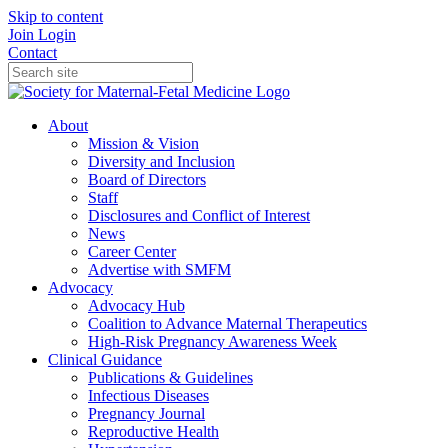
Skip to content
Join
Login
Contact
About
Mission & Vision
Diversity and Inclusion
Board of Directors
Staff
Disclosures and Conflict of Interest
News
Career Center
Advertise with SMFM
Advocacy
Advocacy Hub
Coalition to Advance Maternal Therapeutics
High-Risk Pregnancy Awareness Week
Clinical Guidance
Publications & Guidelines
Infectious Diseases
Pregnancy Journal
Reproductive Health