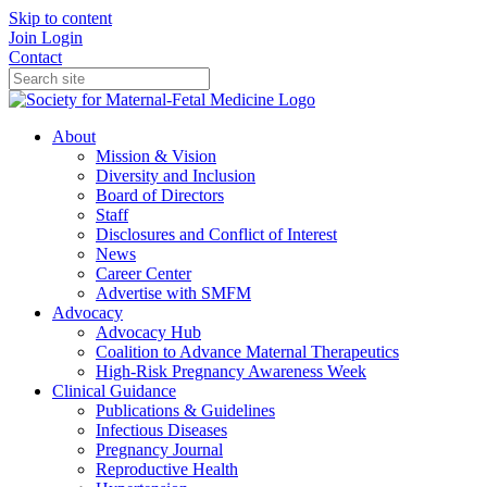
Skip to content
Join
Login
Contact
About
Mission & Vision
Diversity and Inclusion
Board of Directors
Staff
Disclosures and Conflict of Interest
News
Career Center
Advertise with SMFM
Advocacy
Advocacy Hub
Coalition to Advance Maternal Therapeutics
High-Risk Pregnancy Awareness Week
Clinical Guidance
Publications & Guidelines
Infectious Diseases
Pregnancy Journal
Reproductive Health