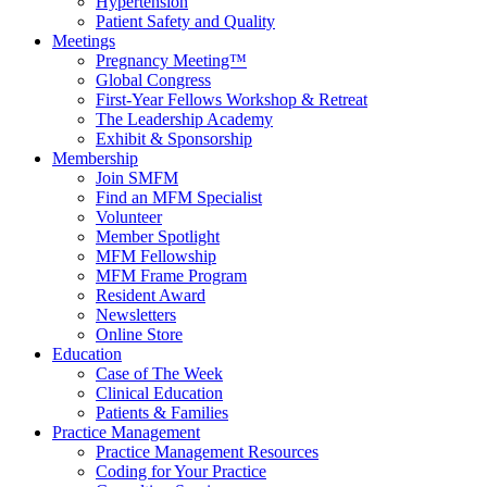
Hypertension
Patient Safety and Quality
Meetings
Pregnancy Meeting™
Global Congress
First-Year Fellows Workshop & Retreat
The Leadership Academy
Exhibit & Sponsorship
Membership
Join SMFM
Find an MFM Specialist
Volunteer
Member Spotlight
MFM Fellowship
MFM Frame Program
Resident Award
Newsletters
Online Store
Education
Case of The Week
Clinical Education
Patients & Families
Practice Management
Practice Management Resources
Coding for Your Practice