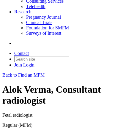
Consulting Services
Telehealth
Research
Pregnancy Journal
Clinical Trials
Foundation for SMFM
Surveys of Interest
Contact
Join
Login
Back to Find an MFM
Alok Verma, Consultant
radiologist
Fetal radiologist
Regular (MFM)