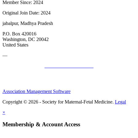
Member Since: 2024
Original Join Date: 2024
jabalpur, Madhya Pradesh
P.O. Box 420016
Washington, DC 20042
United States
—
SMFM Code of Conduct
Association Management Software
Copyright © 2026 - Society for Maternal-Fetal Medicine.
Legal
×
Membership & Account Access