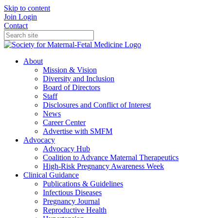
Skip to content
Join
Login
Contact
About
Mission & Vision
Diversity and Inclusion
Board of Directors
Staff
Disclosures and Conflict of Interest
News
Career Center
Advertise with SMFM
Advocacy
Advocacy Hub
Coalition to Advance Maternal Therapeutics
High-Risk Pregnancy Awareness Week
Clinical Guidance
Publications & Guidelines
Infectious Diseases
Pregnancy Journal
Reproductive Health