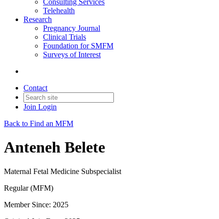
Consulting Services
Telehealth
Research
Pregnancy Journal
Clinical Trials
Foundation for SMFM
Surveys of Interest
Contact
Join
Login
Back to Find an MFM
Anteneh Belete
Maternal Fetal Medicine Subspecialist
Regular (MFM)
Member Since: 2025