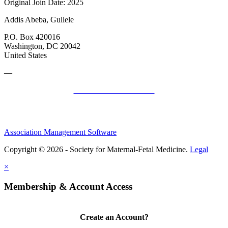
Original Join Date: 2025
Addis Abeba, Gullele
P.O. Box 420016
Washington, DC 20042
United States
—
SMFM Code of Conduct
Association Management Software
Copyright © 2026 - Society for Maternal-Fetal Medicine.
Legal
×
Membership & Account Access
Create an Account?