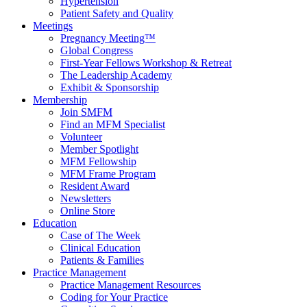
Hypertension
Patient Safety and Quality
Meetings
Pregnancy Meeting™
Global Congress
First-Year Fellows Workshop & Retreat
The Leadership Academy
Exhibit & Sponsorship
Membership
Join SMFM
Find an MFM Specialist
Volunteer
Member Spotlight
MFM Fellowship
MFM Frame Program
Resident Award
Newsletters
Online Store
Education
Case of The Week
Clinical Education
Patients & Families
Practice Management
Practice Management Resources
Coding for Your Practice