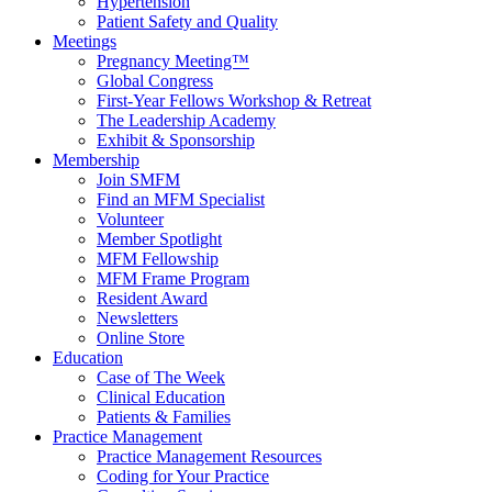
Hypertension
Patient Safety and Quality
Meetings
Pregnancy Meeting™
Global Congress
First-Year Fellows Workshop & Retreat
The Leadership Academy
Exhibit & Sponsorship
Membership
Join SMFM
Find an MFM Specialist
Volunteer
Member Spotlight
MFM Fellowship
MFM Frame Program
Resident Award
Newsletters
Online Store
Education
Case of The Week
Clinical Education
Patients & Families
Practice Management
Practice Management Resources
Coding for Your Practice