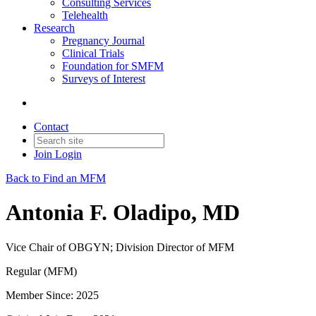
Consulting Services
Telehealth
Research
Pregnancy Journal
Clinical Trials
Foundation for SMFM
Surveys of Interest
Contact
Join
Login
Back to Find an MFM
Antonia F. Oladipo, MD
Vice Chair of OBGYN; Division Director of MFM
Regular (MFM)
Member Since: 2025