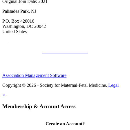
Original Join Date: 2021
Palisades Park, NJ
P.O. Box 420016
Washington, DC 20042
United States
—
SMFM Code of Conduct
Association Management Software
Copyright © 2026 - Society for Maternal-Fetal Medicine.
Legal
×
Membership & Account Access
Create an Account?