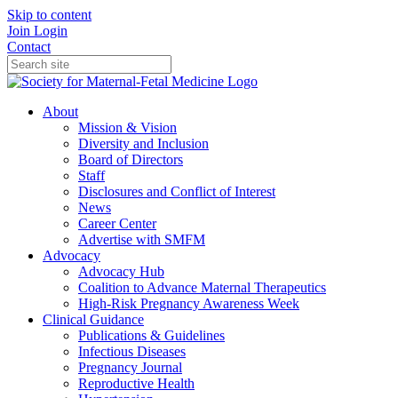
Skip to content
Join
Login
Contact
About
Mission & Vision
Diversity and Inclusion
Board of Directors
Staff
Disclosures and Conflict of Interest
News
Career Center
Advertise with SMFM
Advocacy
Advocacy Hub
Coalition to Advance Maternal Therapeutics
High-Risk Pregnancy Awareness Week
Clinical Guidance
Publications & Guidelines
Infectious Diseases
Pregnancy Journal
Reproductive Health