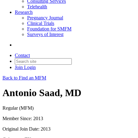
Consulting Services
Telehealth
Research
Pregnancy Journal
Clinical Trials
Foundation for SMFM
Surveys of Interest
Contact
Join
Login
Back to Find an MFM
Antonio Saad, MD
Regular (MFM)
Member Since: 2013
Original Join Date: 2013