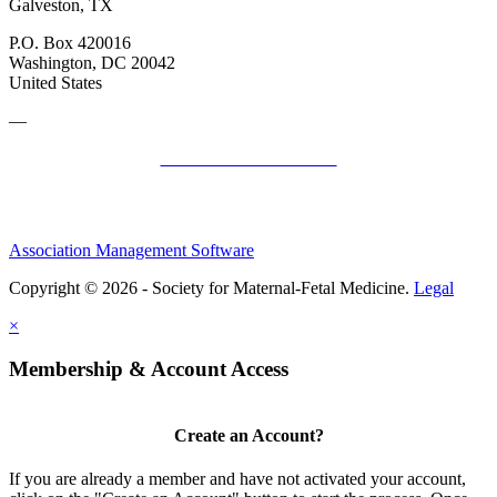
Galveston, TX
P.O. Box 420016
Washington, DC 20042
United States
—
SMFM Code of Conduct
Association Management Software
Copyright © 2026 - Society for Maternal-Fetal Medicine.
Legal
×
Membership & Account Access
Create an Account?
If you are already a member and have not activated your account,