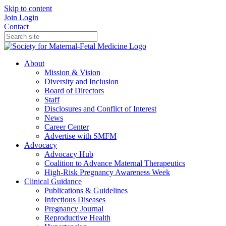
Skip to content
Join
Login
Contact
About
Mission & Vision
Diversity and Inclusion
Board of Directors
Staff
Disclosures and Conflict of Interest
News
Career Center
Advertise with SMFM
Advocacy
Advocacy Hub
Coalition to Advance Maternal Therapeutics
High-Risk Pregnancy Awareness Week
Clinical Guidance
Publications & Guidelines
Infectious Diseases
Pregnancy Journal
Reproductive Health