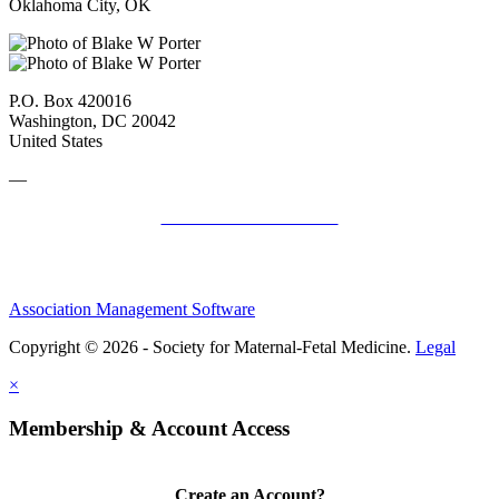
Oklahoma City, OK
P.O. Box 420016
Washington, DC 20042
United States
—
SMFM Code of Conduct
Association Management Software
Copyright © 2026 - Society for Maternal-Fetal Medicine.
Legal
×
Membership & Account Access
Create an Account?