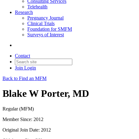
Consulting Services
Telehealth
Research
Pregnancy Journal
Clinical Trials
Foundation for SMFM
Surveys of Interest
Contact
Join
Login
Back to Find an MFM
Blake W Porter, MD
Regular (MFM)
Member Since: 2012
Original Join Date: 2012