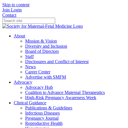
Skip to content
Join
Login
Contact
About
Mission & Vision
Diversity and Inclusion
Board of Directors
Staff
Disclosures and Conflict of Interest
News
Career Center
Advertise with SMFM
Advocacy
Advocacy Hub
Coalition to Advance Maternal Therapeutics
High-Risk Pregnancy Awareness Week
Clinical Guidance
Publications & Guidelines
Infectious Diseases
Pregnancy Journal
Reproductive Health