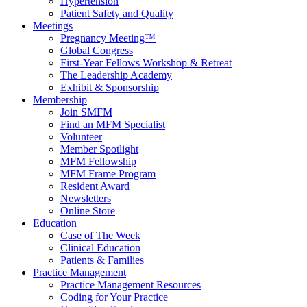
Hypertension
Patient Safety and Quality
Meetings
Pregnancy Meeting™
Global Congress
First-Year Fellows Workshop & Retreat
The Leadership Academy
Exhibit & Sponsorship
Membership
Join SMFM
Find an MFM Specialist
Volunteer
Member Spotlight
MFM Fellowship
MFM Frame Program
Resident Award
Newsletters
Online Store
Education
Case of The Week
Clinical Education
Patients & Families
Practice Management
Practice Management Resources
Coding for Your Practice