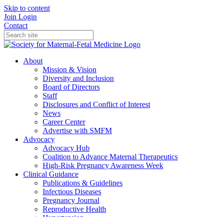
Skip to content
Join
Login
Contact
About
Mission & Vision
Diversity and Inclusion
Board of Directors
Staff
Disclosures and Conflict of Interest
News
Career Center
Advertise with SMFM
Advocacy
Advocacy Hub
Coalition to Advance Maternal Therapeutics
High-Risk Pregnancy Awareness Week
Clinical Guidance
Publications & Guidelines
Infectious Diseases
Pregnancy Journal
Reproductive Health