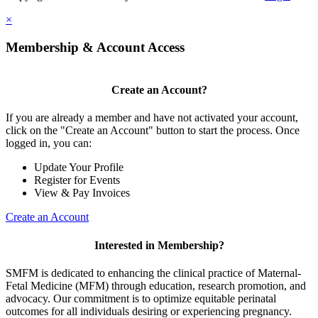
×
Membership & Account Access
Create an Account?
If you are already a member and have not activated your account,
click on the "Create an Account" button to start the process. Once
logged in, you can:
Update Your Profile
Register for Events
View & Pay Invoices
Create an Account
Interested in Membership?
SMFM is dedicated to enhancing the clinical practice of Maternal-
Fetal Medicine (MFM) through education, research promotion, and
advocacy. Our commitment is to optimize equitable perinatal
outcomes for all individuals desiring or experiencing pregnancy.