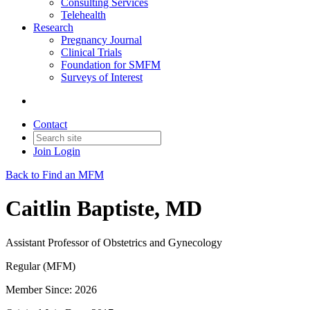
Consulting Services
Telehealth
Research
Pregnancy Journal
Clinical Trials
Foundation for SMFM
Surveys of Interest
Contact
Join
Login
Back to Find an MFM
Caitlin Baptiste, MD
Assistant Professor of Obstetrics and Gynecology
Regular (MFM)
Member Since: 2026