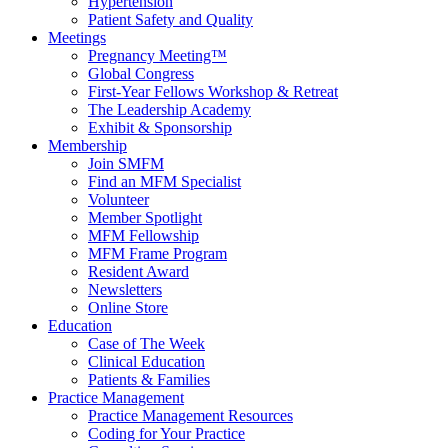
Hypertension
Patient Safety and Quality
Meetings
Pregnancy Meeting™
Global Congress
First-Year Fellows Workshop & Retreat
The Leadership Academy
Exhibit & Sponsorship
Membership
Join SMFM
Find an MFM Specialist
Volunteer
Member Spotlight
MFM Fellowship
MFM Frame Program
Resident Award
Newsletters
Online Store
Education
Case of The Week
Clinical Education
Patients & Families
Practice Management
Practice Management Resources
Coding for Your Practice