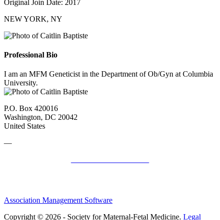
Original Join Date: 2017
NEW YORK, NY
Professional Bio
I am an MFM Geneticist in the Department of Ob/Gyn at Columbia
University.
P.O. Box 420016
Washington, DC 20042
United States
—
SMFM Code of Conduct
Association Management Software
Copyright © 2026 - Society for Maternal-Fetal Medicine.
Legal