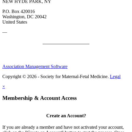
NEW HYDE PARK, NY
P.O. Box 420016
Washington, DC 20042
United States
—
SMFM Code of Conduct
Association Management Software
Copyright © 2026 - Society for Maternal-Fetal Medicine.
Legal
×
Membership & Account Access
Create an Account?
If you are already a member and have not activated your account,