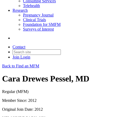
Consulting Services
Telehealth
Research
Pregnancy Journal
Clinical Trials
Foundation for SMFM
Surveys of Interest
Contact
Join
Login
Back to Find an MFM
Cara Drewes Pessel, MD
Regular (MFM)
Member Since: 2012
Original Join Date: 2012