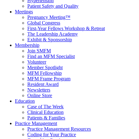
Hypertension
Patient Safety and Quality
Meetings
Pregnancy Meeting™
Global Congress
First-Year Fellows Workshop & Retreat
The Leadership Academy
Exhibit & Sponsorship
Membership
Join SMFM
Find an MFM Specialist
Volunteer
Member Spotlight
MFM Fellowship
MFM Frame Program
Resident Award
Newsletters
Online Store
Education
Case of The Week
Clinical Education
Patients & Families
Practice Management
Practice Management Resources
Coding for Your Practice