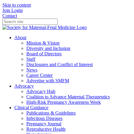
Skip to content
Join
Login
Contact
About
Mission & Vision
Diversity and Inclusion
Board of Directors
Staff
Disclosures and Conflict of Interest
News
Career Center
Advertise with SMFM
Advocacy
Advocacy Hub
Coalition to Advance Maternal Therapeutics
High-Risk Pregnancy Awareness Week
Clinical Guidance
Publications & Guidelines
Infectious Diseases
Pregnancy Journal
Reproductive Health