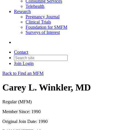
Consulting Services
Telehealth
Research
Pregnancy Journal
Clinical Trials
Foundation for SMFM
Surveys of Interest
Contact
Join
Login
Back to Find an MFM
Carey L. Winkler, MD
Regular (MFM)
Member Since: 1990
Original Join Date: 1990