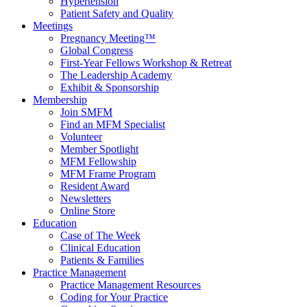
Hypertension
Patient Safety and Quality
Meetings
Pregnancy Meeting™
Global Congress
First-Year Fellows Workshop & Retreat
The Leadership Academy
Exhibit & Sponsorship
Membership
Join SMFM
Find an MFM Specialist
Volunteer
Member Spotlight
MFM Fellowship
MFM Frame Program
Resident Award
Newsletters
Online Store
Education
Case of The Week
Clinical Education
Patients & Families
Practice Management
Practice Management Resources
Coding for Your Practice