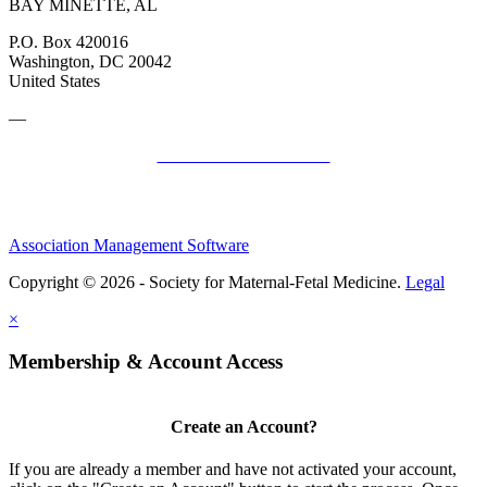
BAY MINETTE, AL
P.O. Box 420016
Washington, DC 20042
United States
—
SMFM Code of Conduct
Association Management Software
Copyright © 2026 - Society for Maternal-Fetal Medicine.
Legal
×
Membership & Account Access
Create an Account?
If you are already a member and have not activated your account,