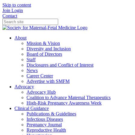
Skip to content
Join
Login
Contact
About
Mission & Vision
Diversity and Inclusion
Board of Directors
Staff
Disclosures and Conflict of Interest
News
Career Center
Advertise with SMFM
Advocacy
Advocacy Hub
Coalition to Advance Maternal Therapeutics
High-Risk Pregnancy Awareness Week
Clinical Guidance
Publications & Guidelines
Infectious Diseases
Pregnancy Journal
Reproductive Health