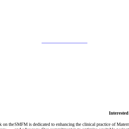
SMFM Code of Conduct
Intereste
k on the
SMFM is dedicated to enhancing the clinical practice of Mate