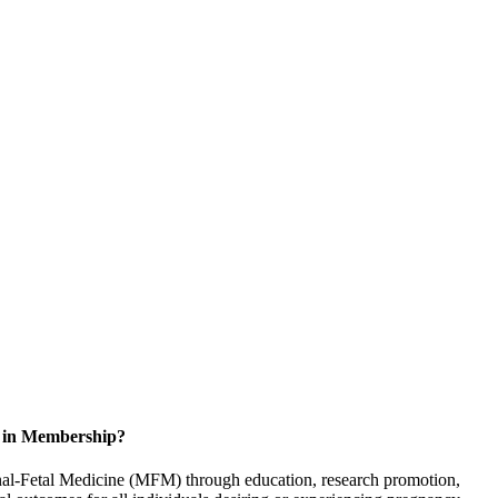
d in Membership?
rnal-Fetal Medicine (MFM) through education, research promotion,