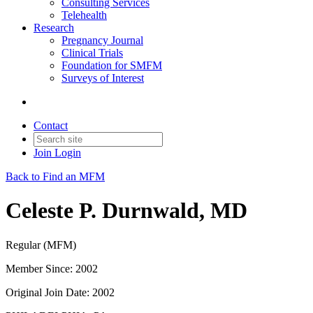
Consulting Services
Telehealth
Research
Pregnancy Journal
Clinical Trials
Foundation for SMFM
Surveys of Interest
Contact
Join
Login
Back to Find an MFM
Celeste P. Durnwald, MD
Regular (MFM)
Member Since: 2002
Original Join Date: 2002