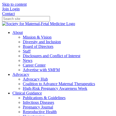
Skip to content
Join
Login
Contact
About
Mission & Vision
Diversity and Inclusion
Board of Directors
Staff
Disclosures and Conflict of Interest
News
Career Center
Advertise with SMFM
Advocacy
Advocacy Hub
Coalition to Advance Maternal Therapeutics
High-Risk Pregnancy Awareness Week
Clinical Guidance
Publications & Guidelines
Infectious Diseases
Pregnancy Journal
Reproductive Health