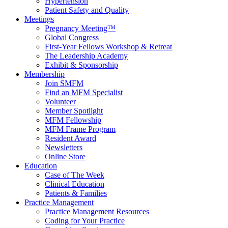
Hypertension
Patient Safety and Quality
Meetings
Pregnancy Meeting™
Global Congress
First-Year Fellows Workshop & Retreat
The Leadership Academy
Exhibit & Sponsorship
Membership
Join SMFM
Find an MFM Specialist
Volunteer
Member Spotlight
MFM Fellowship
MFM Frame Program
Resident Award
Newsletters
Online Store
Education
Case of The Week
Clinical Education
Patients & Families
Practice Management
Practice Management Resources
Coding for Your Practice