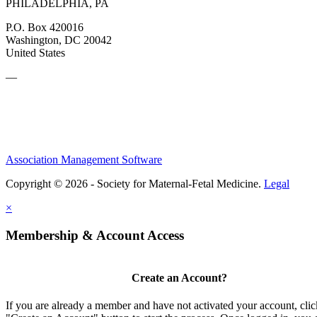
PHILADELPHIA, PA
P.O. Box 420016
Washington, DC 20042
United States
—
Association Management Software
Copyright © 2026 - Society for Maternal-Fetal Medicine.
Legal
×
Membership & Account Access
Create an Account?
If you are already a member and have not activated your account, clic