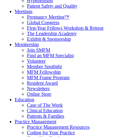
Hypertension
Patient Safety and Quality
Meetings
Pregnancy Meeting™
Global Congress
First-Year Fellows Workshop & Retreat
The Leadership Academy
Exhibit & Sponsorship
Membership
Join SMFM
Find an MFM Specialist
Volunteer
Member Spotlight
MFM Fellowship
MFM Frame Program
Resident Award
Newsletters
Online Store
Education
Case of The Week
Clinical Education
Patients & Families
Practice Management
Practice Management Resources
Coding for Your Practice