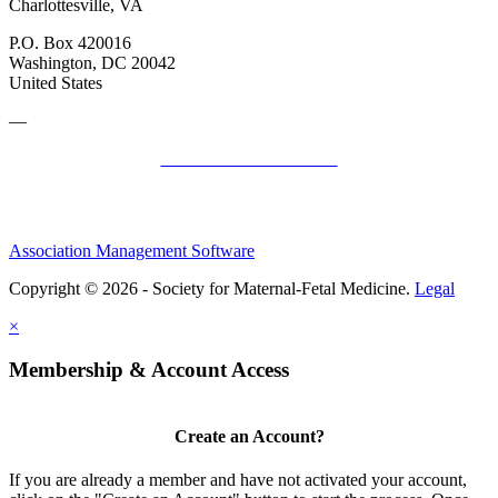
Charlottesville, VA
P.O. Box 420016
Washington, DC 20042
United States
—
SMFM Code of Conduct
Association Management Software
Copyright © 2026 - Society for Maternal-Fetal Medicine.
Legal
×
Membership & Account Access
Create an Account?
If you are already a member and have not activated your account,