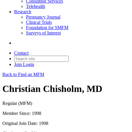
Consulting Services
Telehealth
Research
Pregnancy Journal
Clinical Trials
Foundation for SMFM
Surveys of Interest
Contact
Join
Login
Back to Find an MFM
Christian Chisholm, MD
Regular (MFM)
Member Since: 1998
Original Join Date: 1998