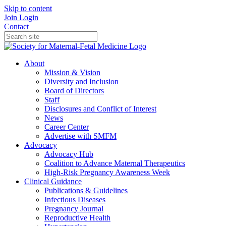
Skip to content
Join
Login
Contact
About
Mission & Vision
Diversity and Inclusion
Board of Directors
Staff
Disclosures and Conflict of Interest
News
Career Center
Advertise with SMFM
Advocacy
Advocacy Hub
Coalition to Advance Maternal Therapeutics
High-Risk Pregnancy Awareness Week
Clinical Guidance
Publications & Guidelines
Infectious Diseases
Pregnancy Journal
Reproductive Health