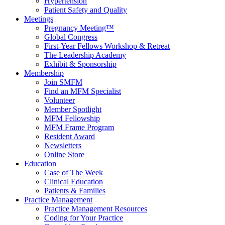
Hypertension
Patient Safety and Quality
Meetings
Pregnancy Meeting™
Global Congress
First-Year Fellows Workshop & Retreat
The Leadership Academy
Exhibit & Sponsorship
Membership
Join SMFM
Find an MFM Specialist
Volunteer
Member Spotlight
MFM Fellowship
MFM Frame Program
Resident Award
Newsletters
Online Store
Education
Case of The Week
Clinical Education
Patients & Families
Practice Management
Practice Management Resources
Coding for Your Practice