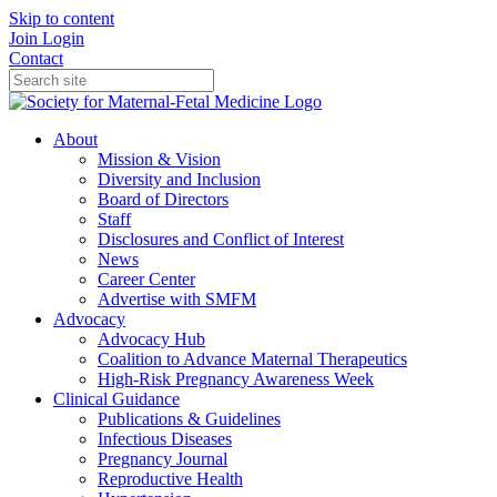
Skip to content
Join
Login
Contact
About
Mission & Vision
Diversity and Inclusion
Board of Directors
Staff
Disclosures and Conflict of Interest
News
Career Center
Advertise with SMFM
Advocacy
Advocacy Hub
Coalition to Advance Maternal Therapeutics
High-Risk Pregnancy Awareness Week
Clinical Guidance
Publications & Guidelines
Infectious Diseases
Pregnancy Journal
Reproductive Health