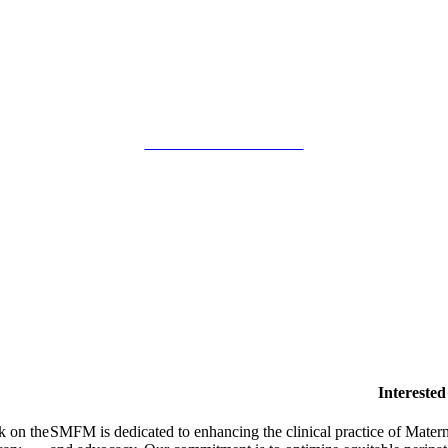
SMFM Code of Conduct
Intereste
k on the
SMFM is dedicated to enhancing the clinical practice of Mate