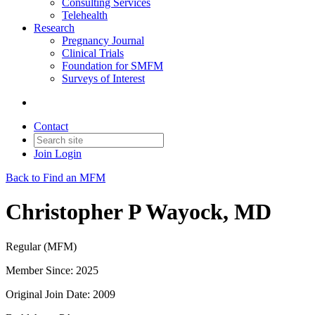
Consulting Services
Telehealth
Research
Pregnancy Journal
Clinical Trials
Foundation for SMFM
Surveys of Interest
Contact
Join
Login
Back to Find an MFM
Christopher P Wayock, MD
Regular (MFM)
Member Since: 2025
Original Join Date: 2009