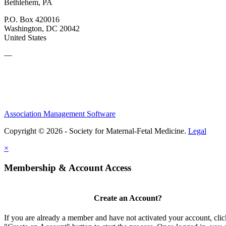
Bethlehem, PA
P.O. Box 420016
Washington, DC 20042
United States
—
Association Management Software
Copyright © 2026 - Society for Maternal-Fetal Medicine.
Legal
×
Membership & Account Access
Create an Account?
If you are already a member and have not activated your account, clic