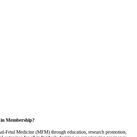
d in Membership?
rnal-Fetal Medicine (MFM) through education, research promotion,