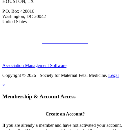
HOUSTON, TX
P.O. Box 420016
Washington, DC 20042
United States
—
SMFM Code of Conduct
Association Management Software
Copyright © 2026 - Society for Maternal-Fetal Medicine.
Legal
×
Membership & Account Access
Create an Account?
If you are already a member and have not activated your account,