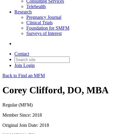
Consulting Services
Telehealth
Research
Pregnancy Journal
Clinical Trials
Foundation for SMFM
Surveys of Interest
Contact
Join
Login
Back to Find an MFM
Corey Clifford, DO, MBA
Regular (MFM)
Member Since: 2018
Original Join Date: 2018