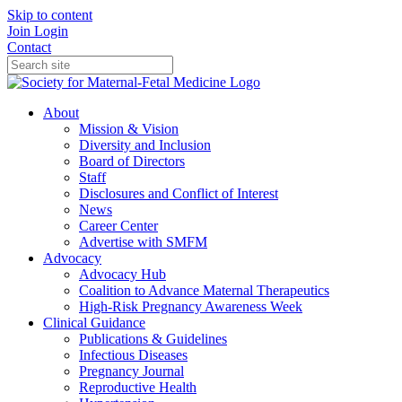
Skip to content
Join
Login
Contact
About
Mission & Vision
Diversity and Inclusion
Board of Directors
Staff
Disclosures and Conflict of Interest
News
Career Center
Advertise with SMFM
Advocacy
Advocacy Hub
Coalition to Advance Maternal Therapeutics
High-Risk Pregnancy Awareness Week
Clinical Guidance
Publications & Guidelines
Infectious Diseases
Pregnancy Journal
Reproductive Health