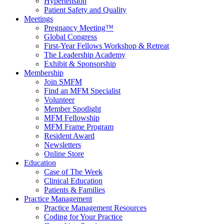
Hypertension
Patient Safety and Quality
Meetings
Pregnancy Meeting™
Global Congress
First-Year Fellows Workshop & Retreat
The Leadership Academy
Exhibit & Sponsorship
Membership
Join SMFM
Find an MFM Specialist
Volunteer
Member Spotlight
MFM Fellowship
MFM Frame Program
Resident Award
Newsletters
Online Store
Education
Case of The Week
Clinical Education
Patients & Families
Practice Management
Practice Management Resources
Coding for Your Practice