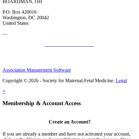
BOARDMAN, OH
P.O. Box 420016
Washington, DC 20042
United States
—
SMFM Code of Conduct
Association Management Software
Copyright © 2026 - Society for Maternal-Fetal Medicine.
Legal
×
Membership & Account Access
Create an Account?
If you are already a member and have not activated your account,