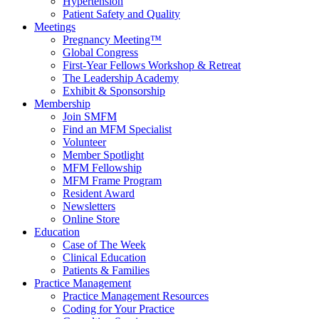
Hypertension
Patient Safety and Quality
Meetings
Pregnancy Meeting™
Global Congress
First-Year Fellows Workshop & Retreat
The Leadership Academy
Exhibit & Sponsorship
Membership
Join SMFM
Find an MFM Specialist
Volunteer
Member Spotlight
MFM Fellowship
MFM Frame Program
Resident Award
Newsletters
Online Store
Education
Case of The Week
Clinical Education
Patients & Families
Practice Management
Practice Management Resources
Coding for Your Practice