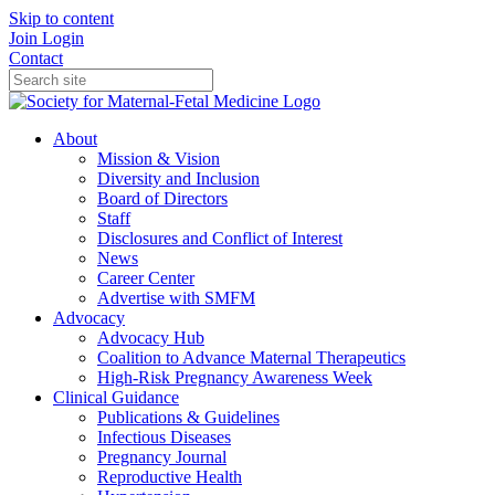
Skip to content
Join
Login
Contact
About
Mission & Vision
Diversity and Inclusion
Board of Directors
Staff
Disclosures and Conflict of Interest
News
Career Center
Advertise with SMFM
Advocacy
Advocacy Hub
Coalition to Advance Maternal Therapeutics
High-Risk Pregnancy Awareness Week
Clinical Guidance
Publications & Guidelines
Infectious Diseases
Pregnancy Journal
Reproductive Health