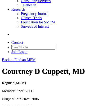
Consulting Services
Telehealth
Research
Pregnancy Journal
Clinical Trials
Foundation for SMFM
Surveys of Interest
Contact
Join
Login
Back to Find an MFM
Courtney D Cuppett, MD
Regular (MFM)
Member Since: 2006
Original Join Date: 2006