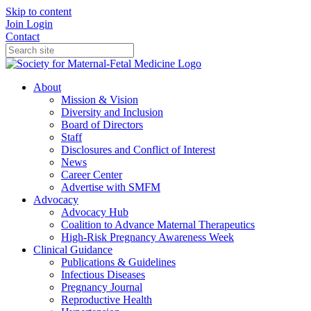
Skip to content
Join
Login
Contact
About
Mission & Vision
Diversity and Inclusion
Board of Directors
Staff
Disclosures and Conflict of Interest
News
Career Center
Advertise with SMFM
Advocacy
Advocacy Hub
Coalition to Advance Maternal Therapeutics
High-Risk Pregnancy Awareness Week
Clinical Guidance
Publications & Guidelines
Infectious Diseases
Pregnancy Journal
Reproductive Health