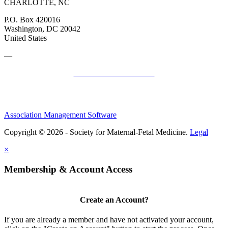
CHARLOTTE, NC
P.O. Box 420016
Washington, DC 20042
United States
—
SMFM Code of Conduct
Association Management Software
Copyright © 2026 - Society for Maternal-Fetal Medicine.
Legal
×
Membership & Account Access
Create an Account?
If you are already a member and have not activated your account,