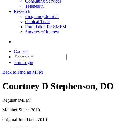
Consulting Services
Telehealth
Research
Pregnancy Journal
Clinical Trials
Foundation for SMFM
Surveys of Interest
Contact
Join
Login
Back to Find an MFM
Courtney D Stephenson, DO
Regular (MFM)
Member Since: 2010
Original Join Date: 2010