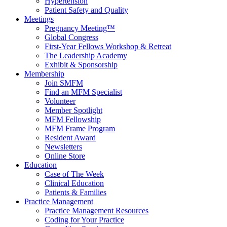
Hypertension
Patient Safety and Quality
Meetings
Pregnancy Meeting™
Global Congress
First-Year Fellows Workshop & Retreat
The Leadership Academy
Exhibit & Sponsorship
Membership
Join SMFM
Find an MFM Specialist
Volunteer
Member Spotlight
MFM Fellowship
MFM Frame Program
Resident Award
Newsletters
Online Store
Education
Case of The Week
Clinical Education
Patients & Families
Practice Management
Practice Management Resources
Coding for Your Practice