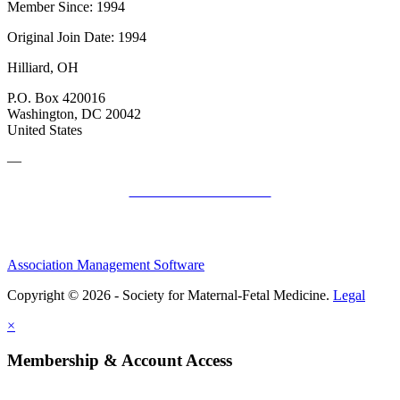
Member Since: 1994
Original Join Date: 1994
Hilliard, OH
P.O. Box 420016
Washington, DC 20042
United States
—
SMFM Code of Conduct
Association Management Software
Copyright © 2026 - Society for Maternal-Fetal Medicine.
Legal
×
Membership & Account Access