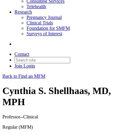
Consulting Services
Telehealth
Research
Pregnancy Journal
Clinical Trials
Foundation for SMFM
Surveys of Interest
Contact
Join
Login
Back to Find an MFM
Cynthia S. Shellhaas, MD,
MPH
Professor--Clinical
Regular (MFM)