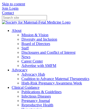
Skip to content
Join
Login
Contact
About
Mission & Vision
Diversity and Inclusion
Board of Directors
Staff
Disclosures and Conflict of Interest
News
Career Center
Advertise with SMFM
Advocacy
Advocacy Hub
Coalition to Advance Maternal Therapeutics
High-Risk Pregnancy Awareness Week
Clinical Guidance
Publications & Guidelines
Infectious Diseases
Pregnancy Journal
Reproductive Health