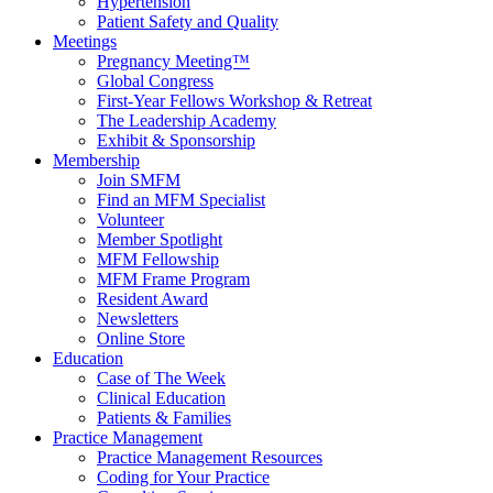
Hypertension
Patient Safety and Quality
Meetings
Pregnancy Meeting™
Global Congress
First-Year Fellows Workshop & Retreat
The Leadership Academy
Exhibit & Sponsorship
Membership
Join SMFM
Find an MFM Specialist
Volunteer
Member Spotlight
MFM Fellowship
MFM Frame Program
Resident Award
Newsletters
Online Store
Education
Case of The Week
Clinical Education
Patients & Families
Practice Management
Practice Management Resources
Coding for Your Practice