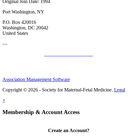
Original Join Date: 1994
Port Washington, NY
P.O. Box 420016
Washington, DC 20042
United States
—
SMFM Code of Conduct
Association Management Software
Copyright © 2026 - Society for Maternal-Fetal Medicine.
Legal
×
Membership & Account Access
Create an Account?