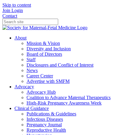
Skip to content
Join
Login
Contact
About
Mission & Vision
Diversity and Inclusion
Board of Directors
Staff
Disclosures and Conflict of Interest
News
Career Center
Advertise with SMFM
Advocacy
Advocacy Hub
Coalition to Advance Maternal Therapeutics
High-Risk Pregnancy Awareness Week
Clinical Guidance
Publications & Guidelines
Infectious Diseases
Pregnancy Journal
Reproductive Health