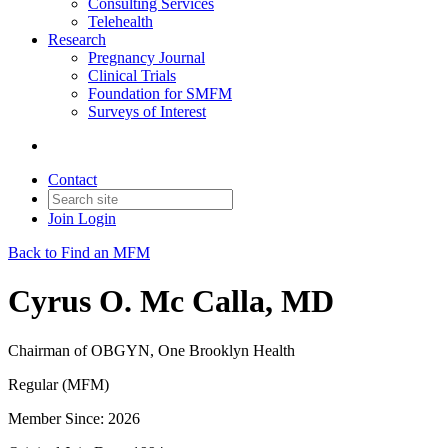
Consulting Services
Telehealth
Research
Pregnancy Journal
Clinical Trials
Foundation for SMFM
Surveys of Interest
Contact
Join
Login
Back to Find an MFM
Cyrus O. Mc Calla, MD
Chairman of OBGYN, One Brooklyn Health
Regular (MFM)
Member Since: 2026