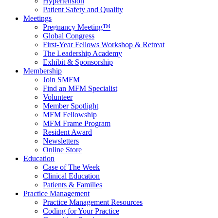
Hypertension
Patient Safety and Quality
Meetings
Pregnancy Meeting™
Global Congress
First-Year Fellows Workshop & Retreat
The Leadership Academy
Exhibit & Sponsorship
Membership
Join SMFM
Find an MFM Specialist
Volunteer
Member Spotlight
MFM Fellowship
MFM Frame Program
Resident Award
Newsletters
Online Store
Education
Case of The Week
Clinical Education
Patients & Families
Practice Management
Practice Management Resources
Coding for Your Practice