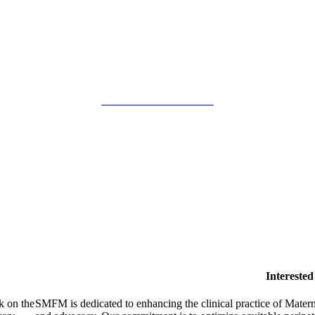
SMFM Code of Conduct
Intereste
k on the
SMFM is dedicated to enhancing the clinical practice of Mate