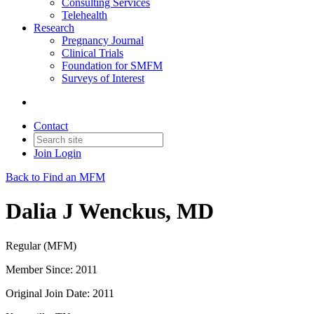
Consulting Services
Telehealth
Research
Pregnancy Journal
Clinical Trials
Foundation for SMFM
Surveys of Interest
Contact
Join
Login
Back to Find an MFM
Dalia J Wenckus, MD
Regular (MFM)
Member Since: 2011
Original Join Date: 2011