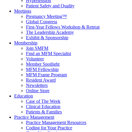
Hypertension
Patient Safety and Quality
Meetings
Pregnancy Meeting™
Global Congress
First-Year Fellows Workshop & Retreat
The Leadership Academy
Exhibit & Sponsorship
Membership
Join SMFM
Find an MFM Specialist
Volunteer
Member Spotlight
MFM Fellowship
MFM Frame Program
Resident Award
Newsletters
Online Store
Education
Case of The Week
Clinical Education
Patients & Families
Practice Management
Practice Management Resources
Coding for Your Practice