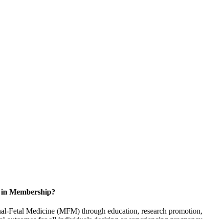
d in Membership?
rnal-Fetal Medicine (MFM) through education, research promotion,