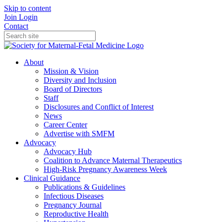
Skip to content
Join
Login
Contact
About
Mission & Vision
Diversity and Inclusion
Board of Directors
Staff
Disclosures and Conflict of Interest
News
Career Center
Advertise with SMFM
Advocacy
Advocacy Hub
Coalition to Advance Maternal Therapeutics
High-Risk Pregnancy Awareness Week
Clinical Guidance
Publications & Guidelines
Infectious Diseases
Pregnancy Journal
Reproductive Health