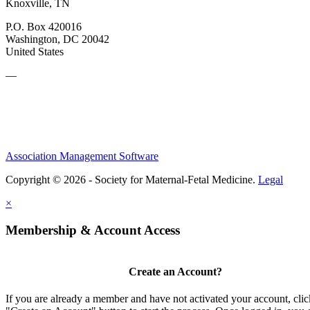
Knoxville, TN
P.O. Box 420016
Washington, DC 20042
United States
—
Association Management Software
Copyright © 2026 - Society for Maternal-Fetal Medicine.
Legal
×
Membership & Account Access
Create an Account?
If you are already a member and have not activated your account, clic