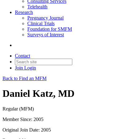
Consulting Services
Telehealth
Research
Pregnancy Journal
Clinical Trials
Foundation for SMFM
Surveys of Interest
Contact
Join
Login
Back to Find an MFM
Daniel Katz, MD
Regular (MFM)
Member Since: 2005
Original Join Date: 2005