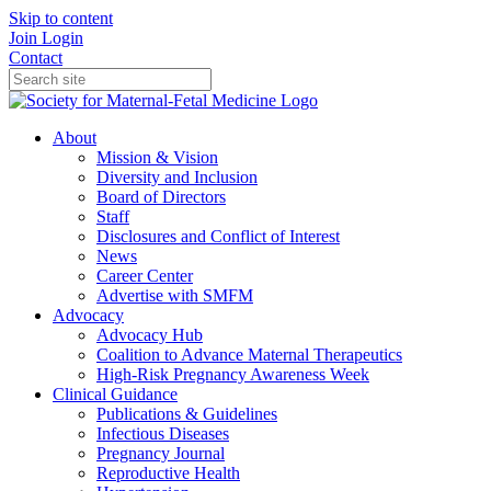
Skip to content
Join
Login
Contact
About
Mission & Vision
Diversity and Inclusion
Board of Directors
Staff
Disclosures and Conflict of Interest
News
Career Center
Advertise with SMFM
Advocacy
Advocacy Hub
Coalition to Advance Maternal Therapeutics
High-Risk Pregnancy Awareness Week
Clinical Guidance
Publications & Guidelines
Infectious Diseases
Pregnancy Journal
Reproductive Health