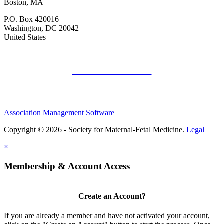
Boston, MA
P.O. Box 420016
Washington, DC 20042
United States
—
SMFM Code of Conduct
Association Management Software
Copyright © 2026 - Society for Maternal-Fetal Medicine.
Legal
×
Membership & Account Access
Create an Account?
If you are already a member and have not activated your account,