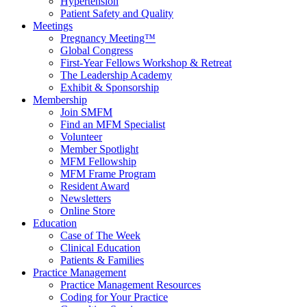
Hypertension
Patient Safety and Quality
Meetings
Pregnancy Meeting™
Global Congress
First-Year Fellows Workshop & Retreat
The Leadership Academy
Exhibit & Sponsorship
Membership
Join SMFM
Find an MFM Specialist
Volunteer
Member Spotlight
MFM Fellowship
MFM Frame Program
Resident Award
Newsletters
Online Store
Education
Case of The Week
Clinical Education
Patients & Families
Practice Management
Practice Management Resources
Coding for Your Practice