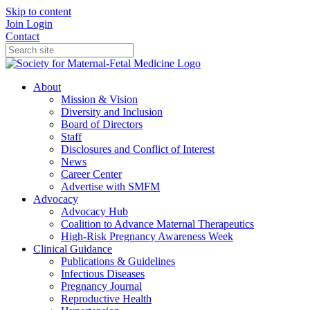
Skip to content
Join
Login
Contact
About
Mission & Vision
Diversity and Inclusion
Board of Directors
Staff
Disclosures and Conflict of Interest
News
Career Center
Advertise with SMFM
Advocacy
Advocacy Hub
Coalition to Advance Maternal Therapeutics
High-Risk Pregnancy Awareness Week
Clinical Guidance
Publications & Guidelines
Infectious Diseases
Pregnancy Journal
Reproductive Health