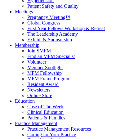
Hypertension
Patient Safety and Quality
Meetings
Pregnancy Meeting™
Global Congress
First-Year Fellows Workshop & Retreat
The Leadership Academy
Exhibit & Sponsorship
Membership
Join SMFM
Find an MFM Specialist
Volunteer
Member Spotlight
MFM Fellowship
MFM Frame Program
Resident Award
Newsletters
Online Store
Education
Case of The Week
Clinical Education
Patients & Families
Practice Management
Practice Management Resources
Coding for Your Practice