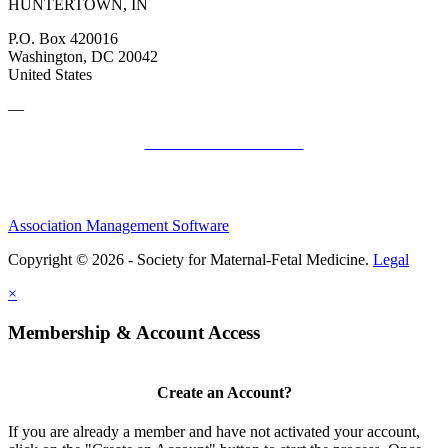
HUNTERTOWN, IN
P.O. Box 420016
Washington, DC 20042
United States
—
SMFM Code of Conduct
Association Management Software
Copyright © 2026 - Society for Maternal-Fetal Medicine.
Legal
×
Membership & Account Access
Create an Account?
If you are already a member and have not activated your account,