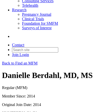
Consulting Services
Telehealth
Research
Pregnancy Journal
Clinical Trials
Foundation for SMFM
Surveys of Interest
Contact
Join
Login
Back to Find an MFM
Danielle Berdahl, MD, MS
Regular (MFM)
Member Since: 2014
Original Join Date: 2014