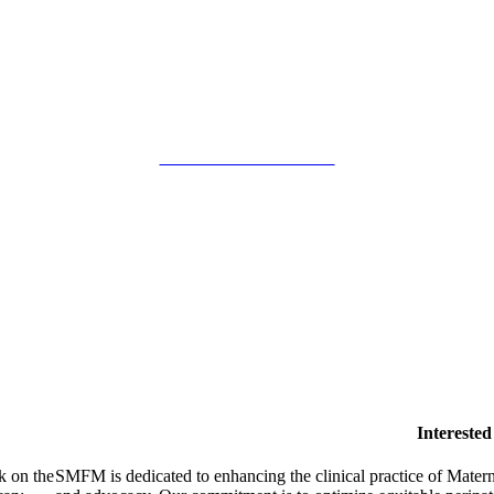
SMFM Code of Conduct
Intereste
k on the
SMFM is dedicated to enhancing the clinical practice of Mate