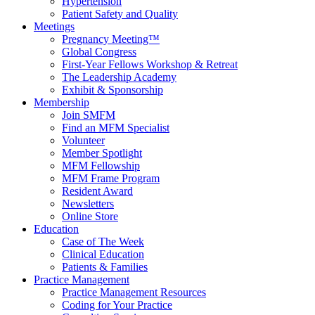
Hypertension
Patient Safety and Quality
Meetings
Pregnancy Meeting™
Global Congress
First-Year Fellows Workshop & Retreat
The Leadership Academy
Exhibit & Sponsorship
Membership
Join SMFM
Find an MFM Specialist
Volunteer
Member Spotlight
MFM Fellowship
MFM Frame Program
Resident Award
Newsletters
Online Store
Education
Case of The Week
Clinical Education
Patients & Families
Practice Management
Practice Management Resources
Coding for Your Practice