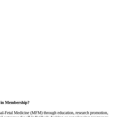
d in Membership?
rnal-Fetal Medicine (MFM) through education, research promotion,