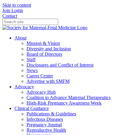
Skip to content
Join
Login
Contact
About
Mission & Vision
Diversity and Inclusion
Board of Directors
Staff
Disclosures and Conflict of Interest
News
Career Center
Advertise with SMFM
Advocacy
Advocacy Hub
Coalition to Advance Maternal Therapeutics
High-Risk Pregnancy Awareness Week
Clinical Guidance
Publications & Guidelines
Infectious Diseases
Pregnancy Journal
Reproductive Health