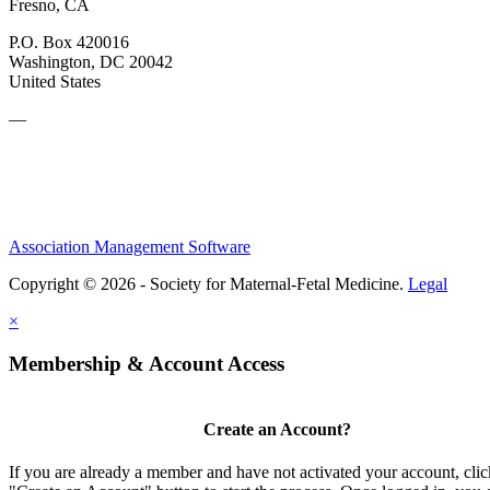
Fresno, CA
P.O. Box 420016
Washington, DC 20042
United States
—
Association Management Software
Copyright © 2026 - Society for Maternal-Fetal Medicine.
Legal
×
Membership & Account Access
Create an Account?
If you are already a member and have not activated your account, clic