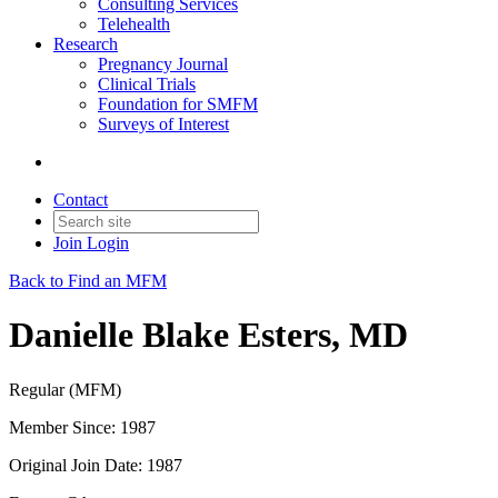
Consulting Services
Telehealth
Research
Pregnancy Journal
Clinical Trials
Foundation for SMFM
Surveys of Interest
Contact
Join
Login
Back to Find an MFM
Danielle Blake Esters, MD
Regular (MFM)
Member Since: 1987
Original Join Date: 1987