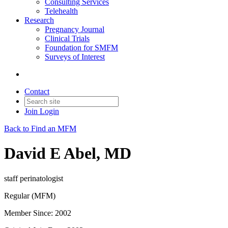
Consulting Services
Telehealth
Research
Pregnancy Journal
Clinical Trials
Foundation for SMFM
Surveys of Interest
Contact
Join
Login
Back to Find an MFM
David E Abel, MD
staff perinatologist
Regular (MFM)
Member Since: 2002