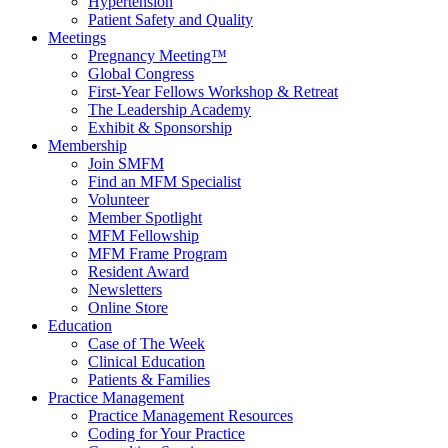
Hypertension
Patient Safety and Quality
Meetings
Pregnancy Meeting™
Global Congress
First-Year Fellows Workshop & Retreat
The Leadership Academy
Exhibit & Sponsorship
Membership
Join SMFM
Find an MFM Specialist
Volunteer
Member Spotlight
MFM Fellowship
MFM Frame Program
Resident Award
Newsletters
Online Store
Education
Case of The Week
Clinical Education
Patients & Families
Practice Management
Practice Management Resources
Coding for Your Practice