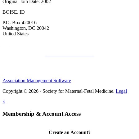
Original Join Date: 2002
BOISE, ID
P.O. Box 420016
Washington, DC 20042
United States
—
SMFM Code of Conduct
Association Management Software
Copyright © 2026 - Society for Maternal-Fetal Medicine.
Legal
×
Membership & Account Access
Create an Account?