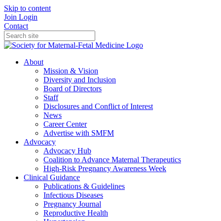
Skip to content
Join
Login
Contact
About
Mission & Vision
Diversity and Inclusion
Board of Directors
Staff
Disclosures and Conflict of Interest
News
Career Center
Advertise with SMFM
Advocacy
Advocacy Hub
Coalition to Advance Maternal Therapeutics
High-Risk Pregnancy Awareness Week
Clinical Guidance
Publications & Guidelines
Infectious Diseases
Pregnancy Journal
Reproductive Health