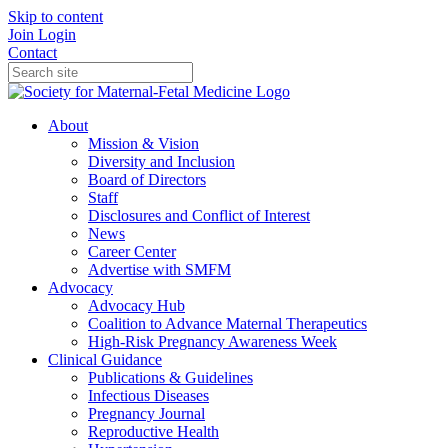
Skip to content
Join
Login
Contact
About
Mission & Vision
Diversity and Inclusion
Board of Directors
Staff
Disclosures and Conflict of Interest
News
Career Center
Advertise with SMFM
Advocacy
Advocacy Hub
Coalition to Advance Maternal Therapeutics
High-Risk Pregnancy Awareness Week
Clinical Guidance
Publications & Guidelines
Infectious Diseases
Pregnancy Journal
Reproductive Health