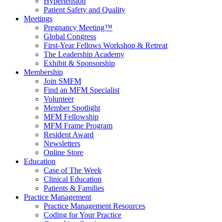
Hypertension
Patient Safety and Quality
Meetings
Pregnancy Meeting™
Global Congress
First-Year Fellows Workshop & Retreat
The Leadership Academy
Exhibit & Sponsorship
Membership
Join SMFM
Find an MFM Specialist
Volunteer
Member Spotlight
MFM Fellowship
MFM Frame Program
Resident Award
Newsletters
Online Store
Education
Case of The Week
Clinical Education
Patients & Families
Practice Management
Practice Management Resources
Coding for Your Practice