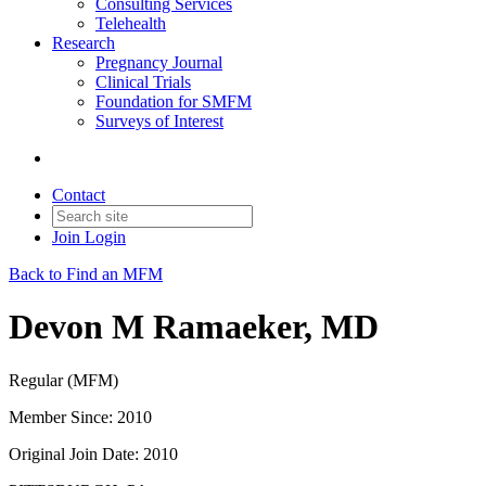
Consulting Services
Telehealth
Research
Pregnancy Journal
Clinical Trials
Foundation for SMFM
Surveys of Interest
Contact
Join
Login
Back to Find an MFM
Devon M Ramaeker, MD
Regular (MFM)
Member Since: 2010
Original Join Date: 2010