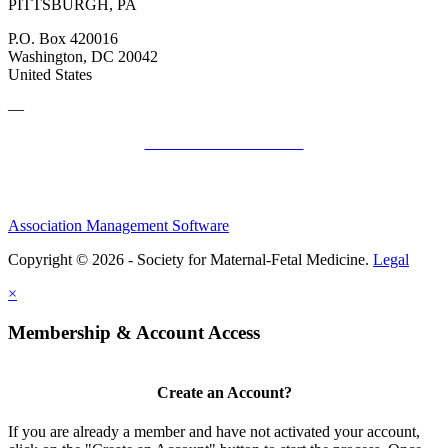
PITTSBURGH, PA
P.O. Box 420016
Washington, DC 20042
United States
—
SMFM Code of Conduct
Association Management Software
Copyright © 2026 - Society for Maternal-Fetal Medicine.
Legal
×
Membership & Account Access
Create an Account?
If you are already a member and have not activated your account,