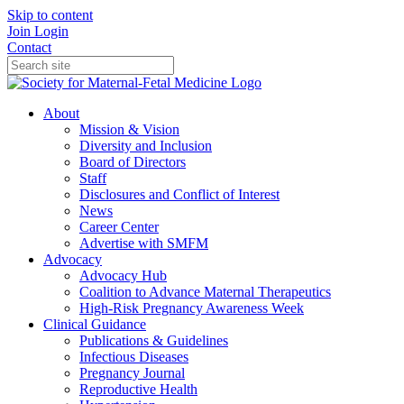
Skip to content
Join
Login
Contact
About
Mission & Vision
Diversity and Inclusion
Board of Directors
Staff
Disclosures and Conflict of Interest
News
Career Center
Advertise with SMFM
Advocacy
Advocacy Hub
Coalition to Advance Maternal Therapeutics
High-Risk Pregnancy Awareness Week
Clinical Guidance
Publications & Guidelines
Infectious Diseases
Pregnancy Journal
Reproductive Health