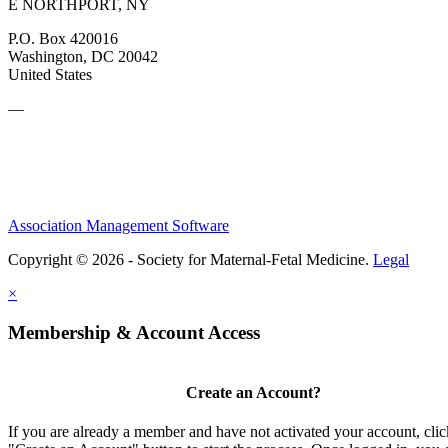
E NORTHPORT, NY
P.O. Box 420016
Washington, DC 20042
United States
—
Association Management Software
Copyright © 2026 - Society for Maternal-Fetal Medicine.
Legal
×
Membership & Account Access
Create an Account?
If you are already a member and have not activated your account, clic