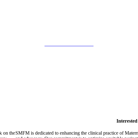
SMFM Code of Conduct
Intereste
k on the
SMFM is dedicated to enhancing the clinical practice of Mate