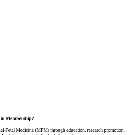
d in Membership?
rnal-Fetal Medicine (MFM) through education, research promotion,