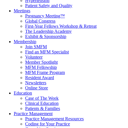
Hypertension
Patient Safety and Quality
Meetings
Pregnancy Meeting™
Global Congress
First-Year Fellows Workshop & Retreat
The Leadership Academy
Exhibit & Sponsorship
Membership
Join SMFM
Find an MFM Specialist
Volunteer
Member Spotlight
MFM Fellowship
MFM Frame Program
Resident Award
Newsletters
Online Store
Education
Case of The Week
Clinical Education
Patients & Families
Practice Management
Practice Management Resources
Coding for Your Practice