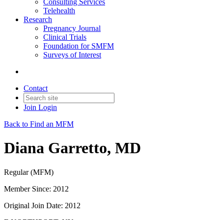
Consulting Services
Telehealth
Research
Pregnancy Journal
Clinical Trials
Foundation for SMFM
Surveys of Interest
Contact
Join
Login
Back to Find an MFM
Diana Garretto, MD
Regular (MFM)
Member Since: 2012
Original Join Date: 2012