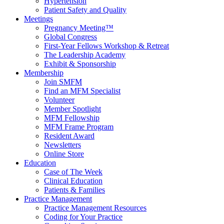
Hypertension
Patient Safety and Quality
Meetings
Pregnancy Meeting™
Global Congress
First-Year Fellows Workshop & Retreat
The Leadership Academy
Exhibit & Sponsorship
Membership
Join SMFM
Find an MFM Specialist
Volunteer
Member Spotlight
MFM Fellowship
MFM Frame Program
Resident Award
Newsletters
Online Store
Education
Case of The Week
Clinical Education
Patients & Families
Practice Management
Practice Management Resources
Coding for Your Practice