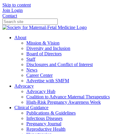
Skip to content
Join
Login
Contact
About
Mission & Vision
Diversity and Inclusion
Board of Directors
Staff
Disclosures and Conflict of Interest
News
Career Center
Advertise with SMFM
Advocacy
Advocacy Hub
Coalition to Advance Maternal Therapeutics
High-Risk Pregnancy Awareness Week
Clinical Guidance
Publications & Guidelines
Infectious Diseases
Pregnancy Journal
Reproductive Health