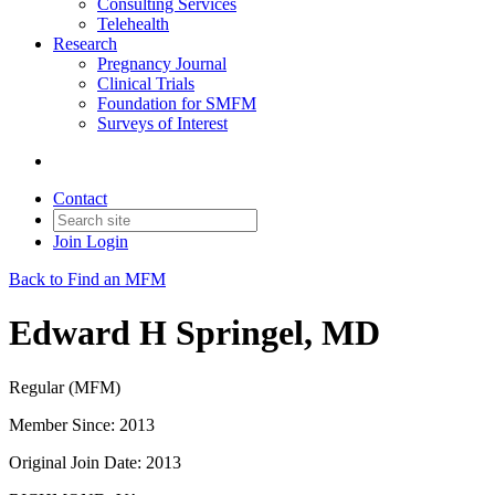
Consulting Services
Telehealth
Research
Pregnancy Journal
Clinical Trials
Foundation for SMFM
Surveys of Interest
Contact
Join
Login
Back to Find an MFM
Edward H Springel, MD
Regular (MFM)
Member Since: 2013
Original Join Date: 2013