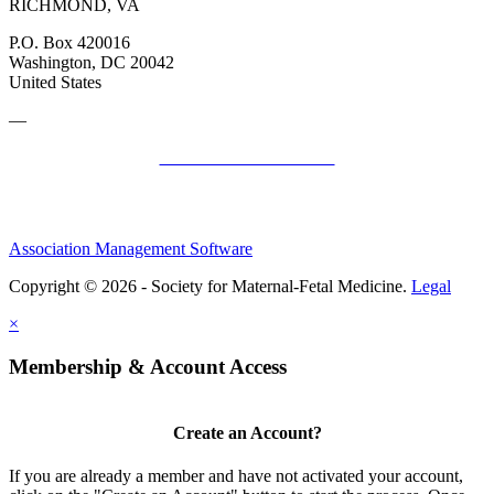
RICHMOND, VA
P.O. Box 420016
Washington, DC 20042
United States
—
SMFM Code of Conduct
Association Management Software
Copyright © 2026 - Society for Maternal-Fetal Medicine.
Legal
×
Membership & Account Access
Create an Account?
If you are already a member and have not activated your account,