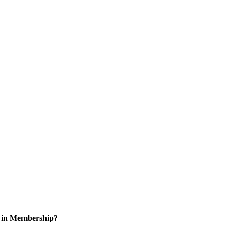
d in Membership?