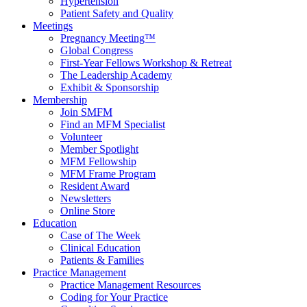
Hypertension
Patient Safety and Quality
Meetings
Pregnancy Meeting™
Global Congress
First-Year Fellows Workshop & Retreat
The Leadership Academy
Exhibit & Sponsorship
Membership
Join SMFM
Find an MFM Specialist
Volunteer
Member Spotlight
MFM Fellowship
MFM Frame Program
Resident Award
Newsletters
Online Store
Education
Case of The Week
Clinical Education
Patients & Families
Practice Management
Practice Management Resources
Coding for Your Practice