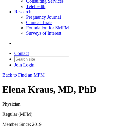
Consulting Services
Telehealth
Research
Pregnancy Journal
Clinical Trials
Foundation for SMFM
Surveys of Interest
Contact
Join
Login
Back to Find an MFM
Elena Kraus, MD, PhD
Physician
Regular (MFM)
Member Since: 2019