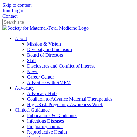
Skip to content
Join
Login
Contact
About
Mission & Vision
Diversity and Inclusion
Board of Directors
Staff
Disclosures and Conflict of Interest
News
Career Center
Advertise with SMFM
Advocacy
Advocacy Hub
Coalition to Advance Maternal Therapeutics
High-Risk Pregnancy Awareness Week
Clinical Guidance
Publications & Guidelines
Infectious Diseases
Pregnancy Journal
Reproductive Health