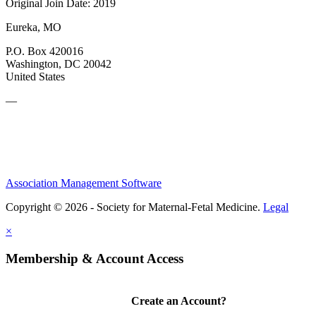
Original Join Date: 2019
Eureka, MO
P.O. Box 420016
Washington, DC 20042
United States
—
Association Management Software
Copyright © 2026 - Society for Maternal-Fetal Medicine.
Legal
×
Membership & Account Access
Create an Account?