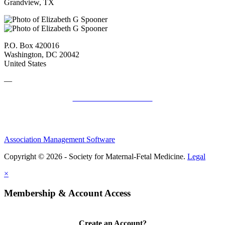
Grandview, TX
P.O. Box 420016
Washington, DC 20042
United States
—
SMFM Code of Conduct
Association Management Software
Copyright © 2026 - Society for Maternal-Fetal Medicine.
Legal
×
Membership & Account Access
Create an Account?