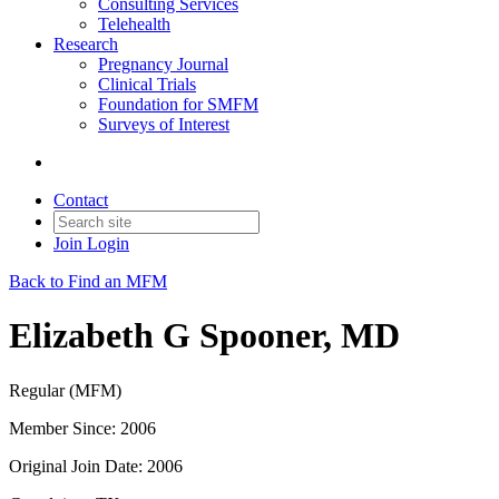
Consulting Services
Telehealth
Research
Pregnancy Journal
Clinical Trials
Foundation for SMFM
Surveys of Interest
Contact
Join
Login
Back to Find an MFM
Elizabeth G Spooner, MD
Regular (MFM)
Member Since: 2006
Original Join Date: 2006