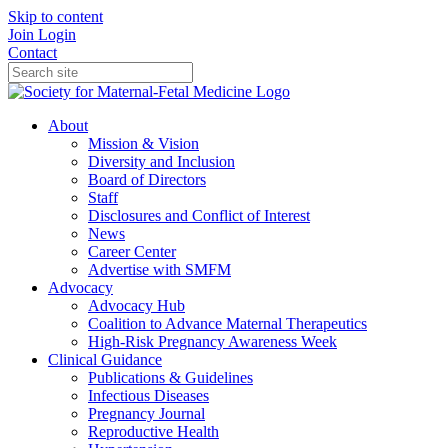
Skip to content
Join
Login
Contact
About
Mission & Vision
Diversity and Inclusion
Board of Directors
Staff
Disclosures and Conflict of Interest
News
Career Center
Advertise with SMFM
Advocacy
Advocacy Hub
Coalition to Advance Maternal Therapeutics
High-Risk Pregnancy Awareness Week
Clinical Guidance
Publications & Guidelines
Infectious Diseases
Pregnancy Journal
Reproductive Health