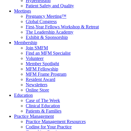
Hypertension
Patient Safety and Quality
Meetings
Pregnancy Meeting™
Global Congress
First-Year Fellows Workshop & Retreat
The Leadership Academy
Exhibit & Sponsorship
Membership
Join SMFM
Find an MFM Specialist
Volunteer
Member Spotlight
MFM Fellowship
MFM Frame Program
Resident Award
Newsletters
Online Store
Education
Case of The Week
Clinical Education
Patients & Families
Practice Management
Practice Management Resources
Coding for Your Practice