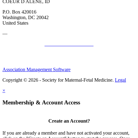
COEUR D ALENE, ID
P.O. Box 420016
Washington, DC 20042
United States
—
SMFM Code of Conduct
Association Management Software
Copyright © 2026 - Society for Maternal-Fetal Medicine.
Legal
×
Membership & Account Access
Create an Account?
If you are already a member and have not activated your account,