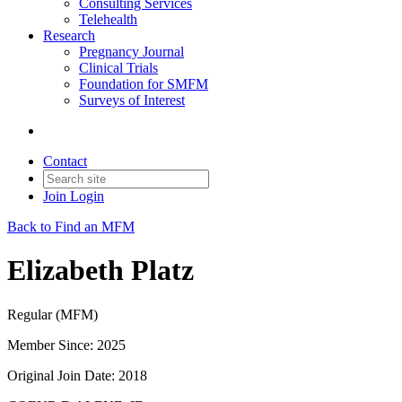
Consulting Services
Telehealth
Research
Pregnancy Journal
Clinical Trials
Foundation for SMFM
Surveys of Interest
Contact
Join
Login
Back to Find an MFM
Elizabeth Platz
Regular (MFM)
Member Since: 2025
Original Join Date: 2018