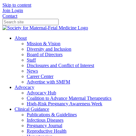
Skip to content
Join
Login
Contact
About
Mission & Vision
Diversity and Inclusion
Board of Directors
Staff
Disclosures and Conflict of Interest
News
Career Center
Advertise with SMFM
Advocacy
Advocacy Hub
Coalition to Advance Maternal Therapeutics
High-Risk Pregnancy Awareness Week
Clinical Guidance
Publications & Guidelines
Infectious Diseases
Pregnancy Journal
Reproductive Health