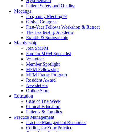
Hypertension
Patient Safety and Quality
Meetings
Pregnancy Meeting™
Global Congress
First-Year Fellows Workshop & Retreat
The Leadership Academy
Exhibit & Sponsorship
Membership
Join SMFM
Find an MFM Specialist
Volunteer
Member Spotlight
MFM Fellowship
MFM Frame Program
Resident Award
Newsletters
Online Store
Education
Case of The Week
Clinical Education
Patients & Families
Practice Management
Practice Management Resources
Coding for Your Practice