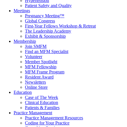
Hypertension
Patient Safety and Quality
Meetings
Pregnancy Meeting™
Global Congress
First-Year Fellows Workshop & Retreat
The Leadership Academy
Exhibit & Sponsorship
Membership
Join SMFM
Find an MFM Specialist
Volunteer
Member Spotlight
MFM Fellowship
MFM Frame Program
Resident Award
Newsletters
Online Store
Education
Case of The Week
Clinical Education
Patients & Families
Practice Management
Practice Management Resources
Coding for Your Practice