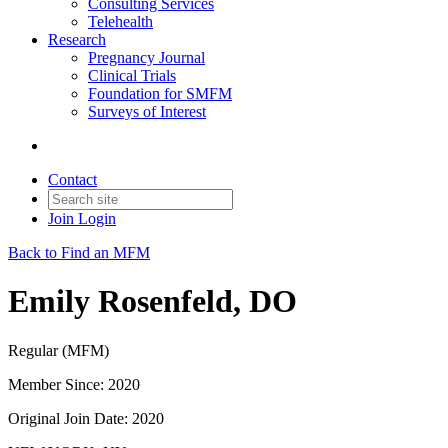
Consulting Services
Telehealth
Research
Pregnancy Journal
Clinical Trials
Foundation for SMFM
Surveys of Interest
Contact
Join
Login
Back to Find an MFM
Emily Rosenfeld, DO
Regular (MFM)
Member Since: 2020
Original Join Date: 2020