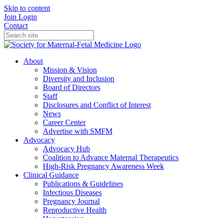
Skip to content
Join
Login
Contact
About
Mission & Vision
Diversity and Inclusion
Board of Directors
Staff
Disclosures and Conflict of Interest
News
Career Center
Advertise with SMFM
Advocacy
Advocacy Hub
Coalition to Advance Maternal Therapeutics
High-Risk Pregnancy Awareness Week
Clinical Guidance
Publications & Guidelines
Infectious Diseases
Pregnancy Journal
Reproductive Health