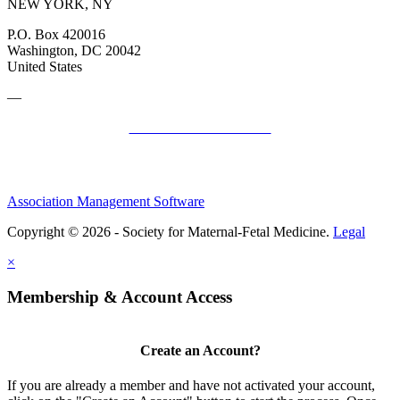
NEW YORK, NY
P.O. Box 420016
Washington, DC 20042
United States
—
SMFM Code of Conduct
Association Management Software
Copyright © 2026 - Society for Maternal-Fetal Medicine.
Legal
×
Membership & Account Access
Create an Account?
If you are already a member and have not activated your account,